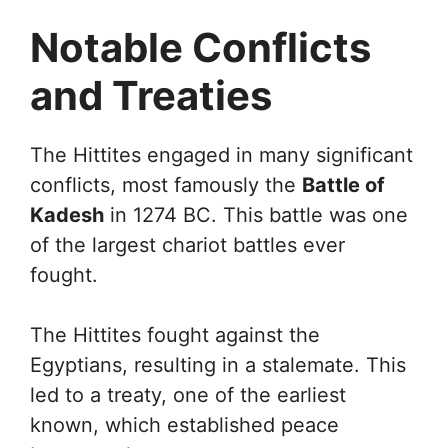
Notable Conflicts
and Treaties
The Hittites engaged in many significant
conflicts, most famously the
Battle of
Kadesh
in 1274 BC. This battle was one
of the largest chariot battles ever
fought.
The Hittites fought against the
Egyptians, resulting in a stalemate. This
led to a treaty, one of the earliest
known, which established peace