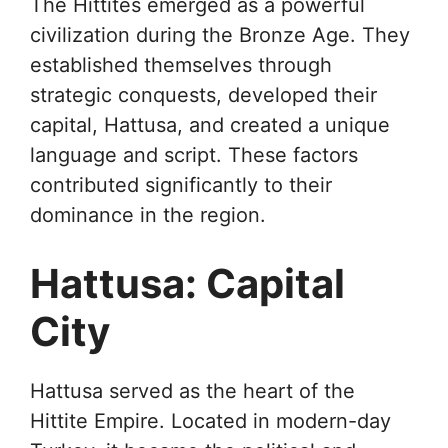
The Hittites emerged as a powerful
civilization during the Bronze Age. They
established themselves through
strategic conquests, developed their
capital, Hattusa, and created a unique
language and script. These factors
contributed significantly to their
dominance in the region.
Hattusa: Capital
City
Hattusa served as the heart of the
Hittite Empire. Located in modern-day