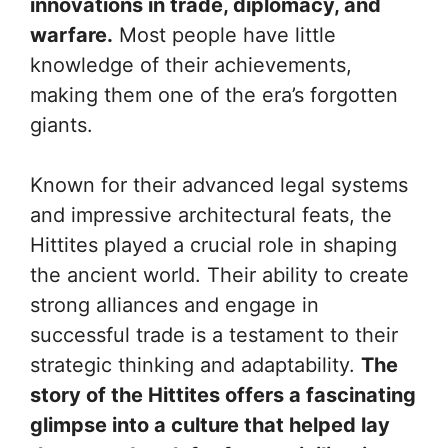
innovations in trade, diplomacy, and
warfare.
Most people have little
knowledge of their achievements,
making them one of the era’s forgotten
giants.
Known for their advanced legal systems
and impressive architectural feats, the
Hittites played a crucial role in shaping
the ancient world. Their ability to create
strong alliances and engage in
successful trade is a testament to their
strategic thinking and adaptability.
The
story of the Hittites offers a fascinating
glimpse into a culture that helped lay