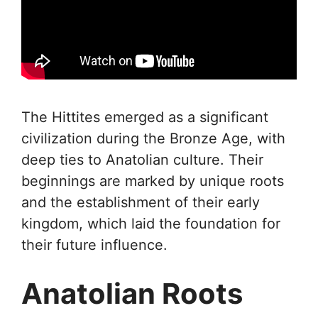
The Hittites emerged as a significant
civilization during the Bronze Age, with
deep ties to Anatolian culture. Their
beginnings are marked by unique roots
and the establishment of their early
kingdom, which laid the foundation for
their future influence.
Anatolian Roots