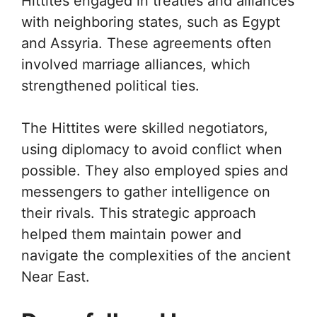
Hittites engaged in treaties and alliances
with neighboring states, such as Egypt
and Assyria. These agreements often
involved marriage alliances, which
strengthened political ties.
The Hittites were skilled negotiators,
using diplomacy to avoid conflict when
possible. They also employed spies and
messengers to gather intelligence on
their rivals. This strategic approach
helped them maintain power and
navigate the complexities of the ancient
Near East.