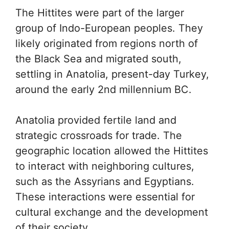
The Hittites were part of the larger
group of Indo-European peoples. They
likely originated from regions north of
the Black Sea and migrated south,
settling in Anatolia, present-day Turkey,
around the early 2nd millennium BC.
Anatolia provided fertile land and
strategic crossroads for trade. The
geographic location allowed the Hittites
to interact with neighboring cultures,
such as the Assyrians and Egyptians.
These interactions were essential for
cultural exchange and the development
of their society.