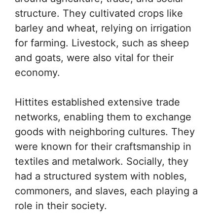
structure. They cultivated crops like
barley and wheat, relying on irrigation
for farming. Livestock, such as sheep
and goats, were also vital for their
economy.
Hittites established extensive trade
networks, enabling them to exchange
goods with neighboring cultures. They
were known for their craftsmanship in
textiles and metalwork. Socially, they
had a structured system with nobles,
commoners, and slaves, each playing a
role in their society.