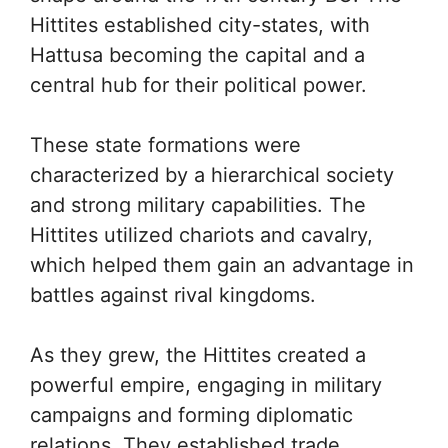
Hittites established city-states, with
Hattusa becoming the capital and a
central hub for their political power.
These state formations were
characterized by a hierarchical society
and strong military capabilities. The
Hittites utilized chariots and cavalry,
which helped them gain an advantage in
battles against rival kingdoms.
As they grew, the Hittites created a
powerful empire, engaging in military
campaigns and forming diplomatic
relations. They established trade