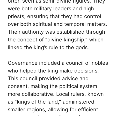
often seen as semi-divine figures. They
were both military leaders and high
priests, ensuring that they had control
over both spiritual and temporal matters.
Their authority was established through
the concept of “divine kingship,” which
linked the king’s rule to the gods.
Governance included a council of nobles
who helped the king make decisions.
This council provided advice and
consent, making the political system
more collaborative. Local rulers, known
as “kings of the land,” administered
smaller regions, allowing for efficient