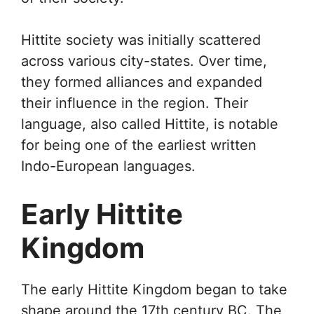
Hittite society was initially scattered
across various city-states. Over time,
they formed alliances and expanded
their influence in the region. Their
language, also called Hittite, is notable
for being one of the earliest written
Indo-European languages.
Early Hittite
Kingdom
The early Hittite Kingdom began to take
shape around the 17th century BC. The