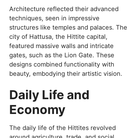
Architecture reflected their advanced
techniques, seen in impressive
structures like temples and palaces. The
city of Hattusa, the Hittite capital,
featured massive walls and intricate
gates, such as the Lion Gate. These
designs combined functionality with
beauty, embodying their artistic vision.
Daily Life and
Economy
The daily life of the Hittites revolved
around agriculture, trade, and social