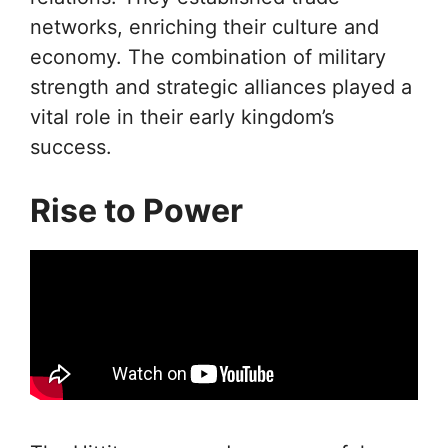
networks, enriching their culture and
economy. The combination of military
strength and strategic alliances played a
vital role in their early kingdom’s
success.
Rise to Power