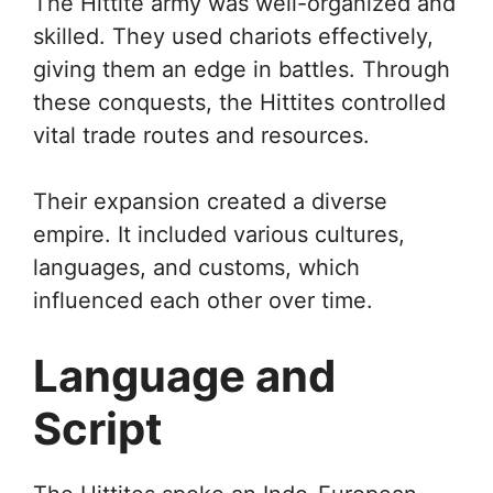
The Hittite army was well-organized and
skilled. They used chariots effectively,
giving them an edge in battles. Through
these conquests, the Hittites controlled
vital trade routes and resources.
Their expansion created a diverse
empire. It included various cultures,
languages, and customs, which
influenced each other over time.
Language and
Script