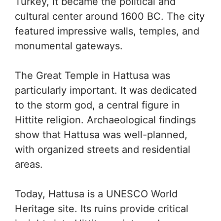
Turkey, it became the political and
cultural center around 1600 BC. The city
featured impressive walls, temples, and
monumental gateways.
The Great Temple in Hattusa was
particularly important. It was dedicated
to the storm god, a central figure in
Hittite religion. Archaeological findings
show that Hattusa was well-planned,
with organized streets and residential
areas.
Today, Hattusa is a UNESCO World
Heritage site. Its ruins provide critical