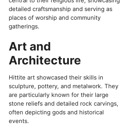
central to their religious life, showcasing
detailed craftsmanship and serving as
places of worship and community
gatherings.
Art and
Architecture
Hittite art showcased their skills in
sculpture, pottery, and metalwork. They
are particularly known for their large
stone reliefs and detailed rock carvings,
often depicting gods and historical
events.