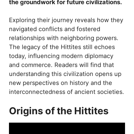
the groundwork for future civilizations.
Exploring their journey reveals how they
navigated conflicts and fostered
relationships with neighboring powers.
The legacy of the Hittites still echoes
today, influencing modern diplomacy
and commerce. Readers will find that
understanding this civilization opens up
new perspectives on history and the
interconnectedness of ancient societies.
Origins of the Hittites