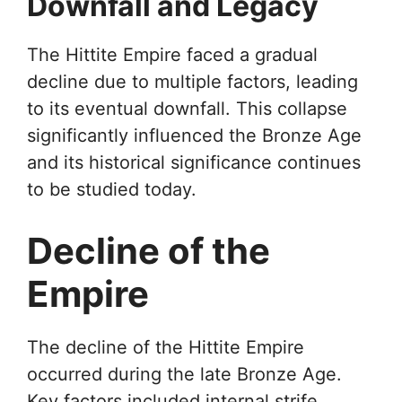
Downfall and Legacy
The Hittite Empire faced a gradual
decline due to multiple factors, leading
to its eventual downfall. This collapse
significantly influenced the Bronze Age
and its historical significance continues
to be studied today.
Decline of the
Empire
The decline of the Hittite Empire
occurred during the late Bronze Age.
Key factors included internal strife,