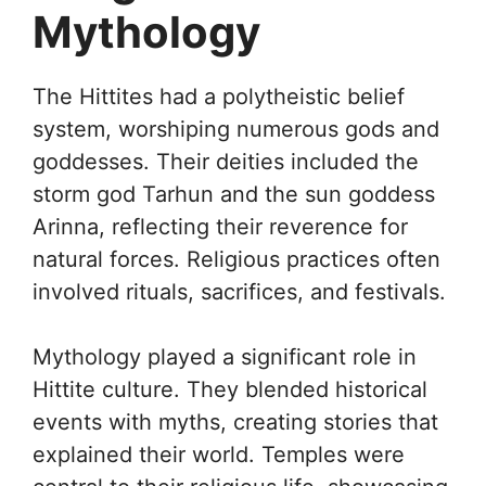
Mythology
The Hittites had a polytheistic belief
system, worshiping numerous gods and
goddesses. Their deities included the
storm god Tarhun and the sun goddess
Arinna, reflecting their reverence for
natural forces. Religious practices often
involved rituals, sacrifices, and festivals.
Mythology played a significant role in
Hittite culture. They blended historical
events with myths, creating stories that
explained their world. Temples were