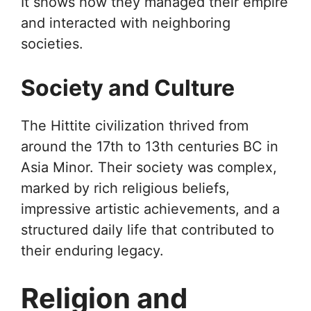
It shows how they managed their empire
and interacted with neighboring
societies.
Society and Culture
The Hittite civilization thrived from
around the 17th to 13th centuries BC in
Asia Minor. Their society was complex,
marked by rich religious beliefs,
impressive artistic achievements, and a
structured daily life that contributed to
their enduring legacy.
Religion and