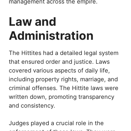
management across the empire.
Law and
Administration
The Hittites had a detailed legal system
that ensured order and justice. Laws
covered various aspects of daily life,
including property rights, marriage, and
criminal offenses. The Hittite laws were
written down, promoting transparency
and consistency.
Judges played a crucial role in the