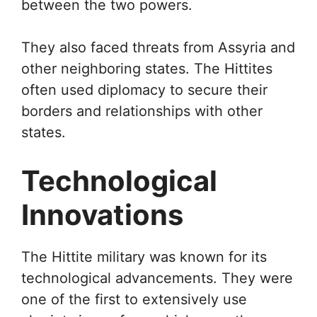
between the two powers.
They also faced threats from Assyria and
other neighboring states. The Hittites
often used diplomacy to secure their
borders and relationships with other
states.
Technological
Innovations
The Hittite military was known for its
technological advancements. They were
one of the first to extensively use