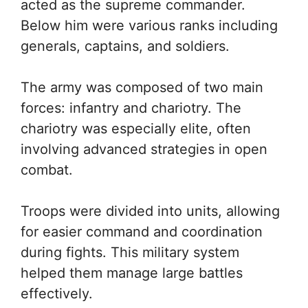
acted as the supreme commander.
Below him were various ranks including
generals, captains, and soldiers.
The army was composed of two main
forces: infantry and chariotry. The
chariotry was especially elite, often
involving advanced strategies in open
combat.
Troops were divided into units, allowing
for easier command and coordination
during fights. This military system
helped them manage large battles
effectively.