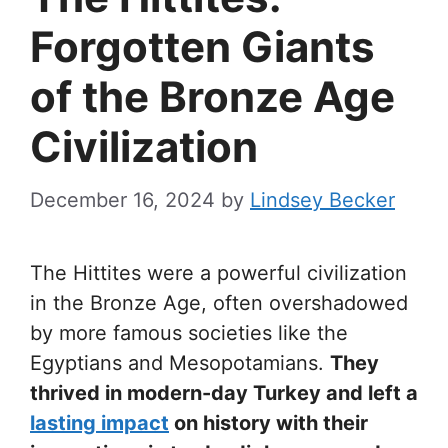
Forgotten Giants
of the Bronze Age
Civilization
December 16, 2024
by
Lindsey Becker
The Hittites were a powerful civilization
in the Bronze Age, often overshadowed
by more famous societies like the
Egyptians and Mesopotamians.
They
thrived in modern-day Turkey and left a
lasting impact
on history with their