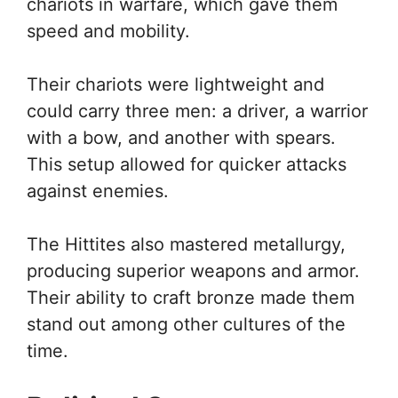
chariots in warfare, which gave them
speed and mobility.
Their chariots were lightweight and
could carry three men: a driver, a warrior
with a bow, and another with spears.
This setup allowed for quicker attacks
against enemies.
The Hittites also mastered metallurgy,
producing superior weapons and armor.
Their ability to craft bronze made them
stand out among other cultures of the
time.