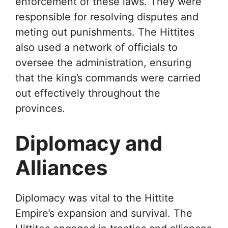
enforcement of these laws. They were
responsible for resolving disputes and
meting out punishments. The Hittites
also used a network of officials to
oversee the administration, ensuring
that the king’s commands were carried
out effectively throughout the
provinces.
Diplomacy and
Alliances
Diplomacy was vital to the Hittite
Empire’s expansion and survival. The