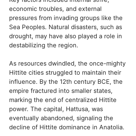
economic troubles, and external
pressures from invading groups like the
Sea Peoples. Natural disasters, such as
drought, may have also played a role in
destabilizing the region.
As resources dwindled, the once-mighty
Hittite cities struggled to maintain their
influence. By the 12th century BCE, the
empire fractured into smaller states,
marking the end of centralized Hittite
power. The capital, Hattusa, was
eventually abandoned, signaling the
decline of Hittite dominance in Anatolia.