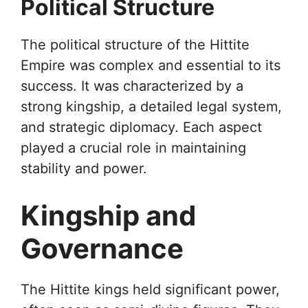
Political Structure
The political structure of the Hittite
Empire was complex and essential to its
success. It was characterized by a
strong kingship, a detailed legal system,
and strategic diplomacy. Each aspect
played a crucial role in maintaining
stability and power.
Kingship and
Governance
The Hittite kings held significant power,