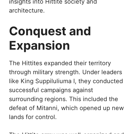
insights into Hittite society and
architecture.
Conquest and
Expansion
The Hittites expanded their territory
through military strength. Under leaders
like King Suppiluliuma I, they conducted
successful campaigns against
surrounding regions. This included the
defeat of Mitanni, which opened up new
lands for control.