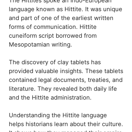
The Hittites spoke an Indo-European
language known as Hittite. It was unique
and part of one of the earliest written
forms of communication. Hittite
cuneiform script borrowed from
Mesopotamian writing.
The discovery of clay tablets has
provided valuable insights. These tablets
contained legal documents, treaties, and
literature. They revealed both daily life
and the Hittite administration.
Understanding the Hittite language
helps historians learn about their culture.