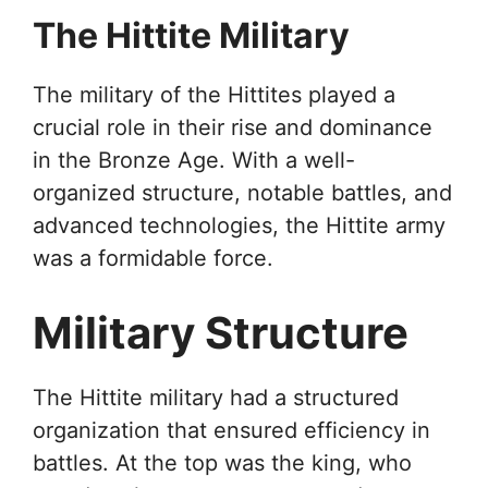
The Hittite Military
The military of the Hittites played a
crucial role in their rise and dominance
in the Bronze Age. With a well-
organized structure, notable battles, and
advanced technologies, the Hittite army
was a formidable force.
Military Structure
The Hittite military had a structured
organization that ensured efficiency in
battles. At the top was the king, who