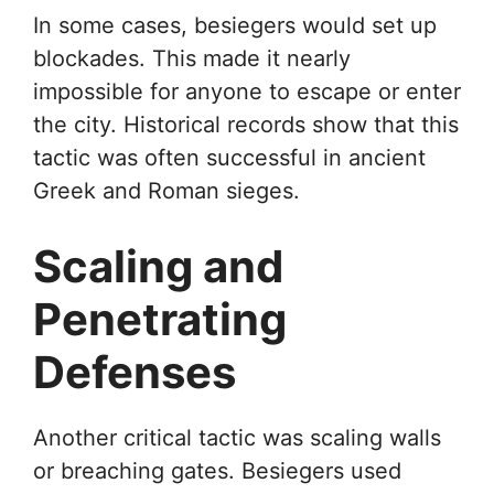
In some cases, besiegers would set up
blockades. This made it nearly
impossible for anyone to escape or enter
the city. Historical records show that this
tactic was often successful in ancient
Greek and Roman sieges.
Scaling and
Penetrating
Defenses
Another critical tactic was scaling walls
or breaching gates. Besiegers used