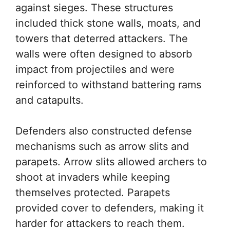
against sieges. These structures
included thick stone walls, moats, and
towers that deterred attackers. The
walls were often designed to absorb
impact from projectiles and were
reinforced to withstand battering rams
and catapults.
Defenders also constructed defense
mechanisms such as arrow slits and
parapets. Arrow slits allowed archers to
shoot at invaders while keeping
themselves protected. Parapets
provided cover to defenders, making it
harder for attackers to reach them.