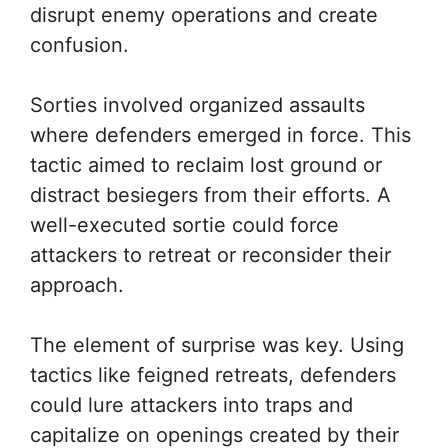
disrupt enemy operations and create
confusion.
Sorties involved organized assaults
where defenders emerged in force. This
tactic aimed to reclaim lost ground or
distract besiegers from their efforts. A
well-executed sortie could force
attackers to retreat or reconsider their
approach.
The element of surprise was key. Using
tactics like feigned retreats, defenders
could lure attackers into traps and
capitalize on openings created by their