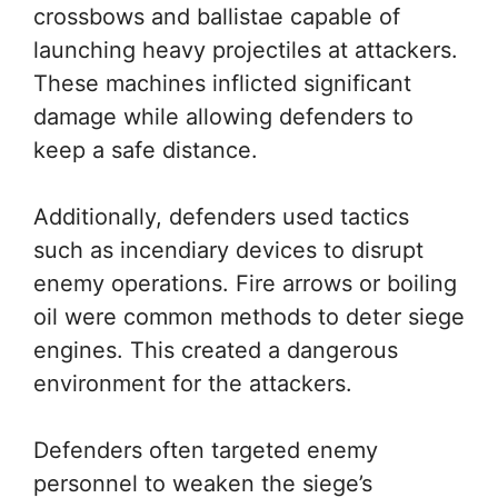
crossbows and ballistae capable of
launching heavy projectiles at attackers.
These machines inflicted significant
damage while allowing defenders to
keep a safe distance.
Additionally, defenders used tactics
such as incendiary devices to disrupt
enemy operations. Fire arrows or boiling
oil were common methods to deter siege
engines. This created a dangerous
environment for the attackers.
Defenders often targeted enemy
personnel to weaken the siege’s