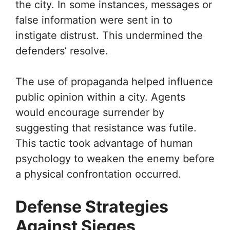
the city. In some instances, messages or
false information were sent in to
instigate distrust. This undermined the
defenders’ resolve.
The use of propaganda helped influence
public opinion within a city. Agents
would encourage surrender by
suggesting that resistance was futile.
This tactic took advantage of human
psychology to weaken the enemy before
a physical confrontation occurred.
Defense Strategies
Against Sieges