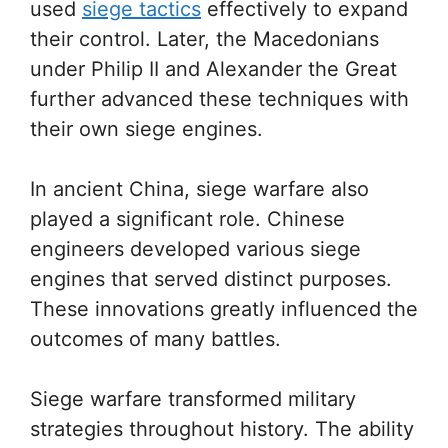
used
siege tactics
effectively to expand
their control. Later, the Macedonians
under Philip II and Alexander the Great
further advanced these techniques with
their own siege engines.
In ancient China, siege warfare also
played a significant role. Chinese
engineers developed various siege
engines that served distinct purposes.
These innovations greatly influenced the
outcomes of many battles.
Siege warfare transformed military
strategies throughout history. The ability