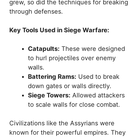
grew, so did the techniques for breaking
through defenses.
Key Tools Used in Siege Warfare:
Catapults:
These were designed
to hurl projectiles over enemy
walls.
Battering Rams:
Used to break
down gates or walls directly.
Siege Towers:
Allowed attackers
to scale walls for close combat.
Civilizations like the Assyrians were
known for their powerful empires. They