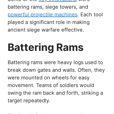
battering rams, siege towers, and
powerful projectile machines
. Each tool
played a significant role in making
ancient siege warfare effective.
Battering Rams
Battering rams were heavy logs used to
break down gates and walls. Often, they
were mounted on wheels for easy
movement. Teams of soldiers would
swing the ram back and forth, striking a
target repeatedly.