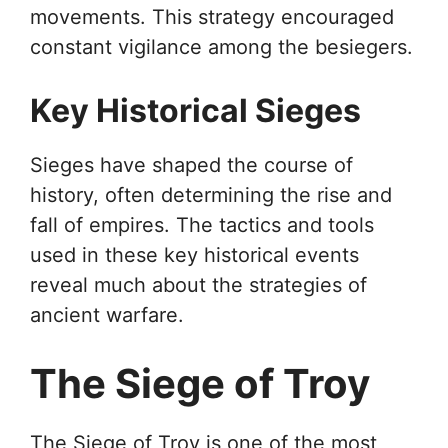
movements. This strategy encouraged
constant vigilance among the besiegers.
Key Historical Sieges
Sieges have shaped the course of
history, often determining the rise and
fall of empires. The tactics and tools
used in these key historical events
reveal much about the strategies of
ancient warfare.
The Siege of Troy
The Siege of Troy is one of the most