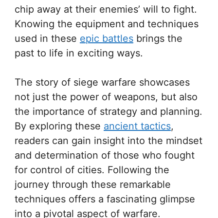
chip away at their enemies’ will to fight.
Knowing the equipment and techniques
used in these
epic battles
brings the
past to life in exciting ways.
The story of siege warfare showcases
not just the power of weapons, but also
the importance of strategy and planning.
By exploring these
ancient tactics
,
readers can gain insight into the mindset
and determination of those who fought
for control of cities. Following the
journey through these remarkable
techniques offers a fascinating glimpse
into a pivotal aspect of warfare.