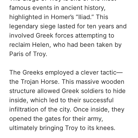
famous events in ancient history,
highlighted in Homer’s “Iliad.” This
legendary siege lasted for ten years and
involved Greek forces attempting to
reclaim Helen, who had been taken by
Paris of Troy.
The Greeks employed a clever tactic—
the Trojan Horse. This massive wooden
structure allowed Greek soldiers to hide
inside, which led to their successful
infiltration of the city. Once inside, they
opened the gates for their army,
ultimately bringing Troy to its knees.