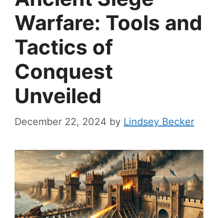
Warfare: Tools and
Tactics of
Conquest
Unveiled
December 22, 2024
by
Lindsey Becker