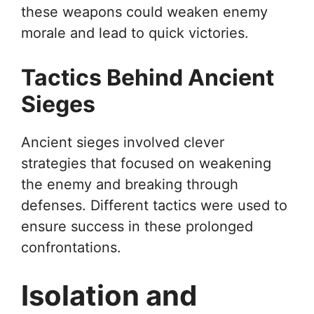
these weapons could weaken enemy
morale and lead to quick victories.
Tactics Behind Ancient
Sieges
Ancient sieges involved clever
strategies that focused on weakening
the enemy and breaking through
defenses. Different tactics were used to
ensure success in these prolonged
confrontations.
Isolation and