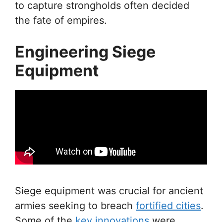
to capture strongholds often decided
the fate of empires.
Engineering Siege
Equipment
Siege equipment was crucial for ancient
armies seeking to breach
fortified cities
.
Some of the
key innovations
were