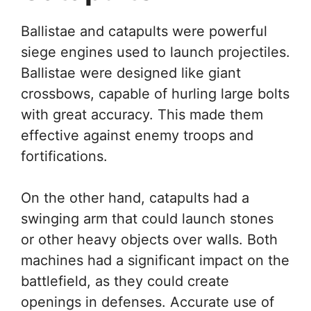
Ballistae and catapults were powerful
siege engines used to launch projectiles.
Ballistae were designed like giant
crossbows, capable of hurling large bolts
with great accuracy. This made them
effective against enemy troops and
fortifications.
On the other hand, catapults had a
swinging arm that could launch stones
or other heavy objects over walls. Both
machines had a significant impact on the
battlefield, as they could create
openings in defenses. Accurate use of