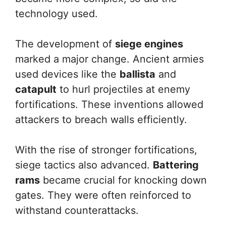
technology used.
The development of
siege engines
marked a major change. Ancient armies
used devices like the
ballista
and
catapult
to hurl projectiles at enemy
fortifications. These inventions allowed
attackers to breach walls efficiently.
With the rise of stronger fortifications,
siege tactics also advanced.
Battering
rams
became crucial for knocking down
gates. They were often reinforced to
withstand counterattacks.