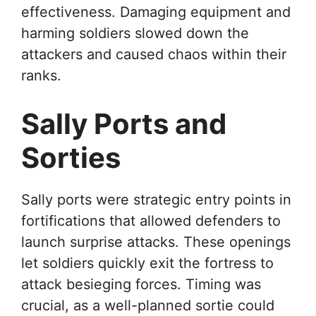
effectiveness. Damaging equipment and
harming soldiers slowed down the
attackers and caused chaos within their
ranks.
Sally Ports and
Sorties
Sally ports were strategic entry points in
fortifications that allowed defenders to
launch surprise attacks. These openings
let soldiers quickly exit the fortress to
attack besieging forces. Timing was
crucial, as a well-planned sortie could