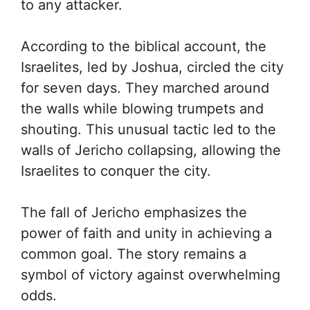
to any attacker.
According to the biblical account, the
Israelites, led by Joshua, circled the city
for seven days. They marched around
the walls while blowing trumpets and
shouting. This unusual tactic led to the
walls of Jericho collapsing, allowing the
Israelites to conquer the city.
The fall of Jericho emphasizes the
power of faith and unity in achieving a
common goal. The story remains a
symbol of victory against overwhelming
odds.