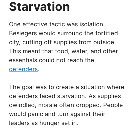
Starvation
One effective tactic was isolation.
Besiegers would surround the fortified
city, cutting off supplies from outside.
This meant that food, water, and other
essentials could not reach the
defenders
.
The goal was to create a situation where
defenders faced starvation. As supplies
dwindled, morale often dropped. People
would panic and turn against their
leaders as hunger set in.