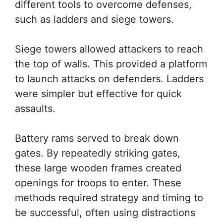
different tools to overcome defenses,
such as ladders and siege towers.
Siege towers allowed attackers to reach
the top of walls. This provided a platform
to launch attacks on defenders. Ladders
were simpler but effective for quick
assaults.
Battery rams served to break down
gates. By repeatedly striking gates,
these large wooden frames created
openings for troops to enter. These
methods required strategy and timing to
be successful, often using distractions