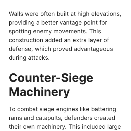
Walls were often built at high elevations,
providing a better vantage point for
spotting enemy movements. This
construction added an extra layer of
defense, which proved advantageous
during attacks.
Counter-Siege
Machinery
To combat siege engines like battering
rams and catapults, defenders created
their own machinery. This included large