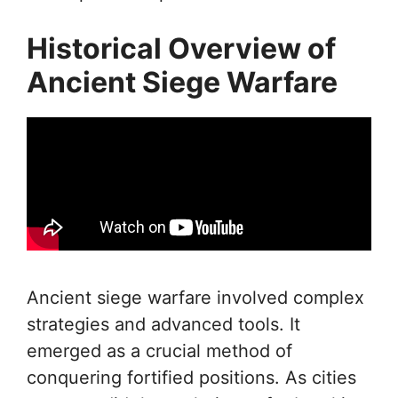
Historical Overview of
Ancient Siege Warfare
Ancient siege warfare involved complex
strategies and advanced tools. It
emerged as a crucial method of
conquering fortified positions. As cities