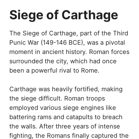
Siege of Carthage
The Siege of Carthage, part of the Third
Punic War (149-146 BCE), was a pivotal
moment in ancient history. Roman forces
surrounded the city, which had once
been a powerful rival to Rome.
Carthage was heavily fortified, making
the siege difficult. Roman troops
employed various siege engines like
battering rams and catapults to breach
the walls. After three years of intense
fighting, the Romans finally captured the