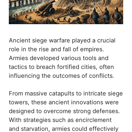
Ancient siege warfare played a crucial
role in the rise and fall of empires.
Armies developed various tools and
tactics to breach fortified cities, often
influencing the outcomes of conflicts.
From massive catapults to intricate siege
towers, these ancient innovations were
designed to overcome strong defenses.
With strategies such as encirclement
and starvation, armies could effectively