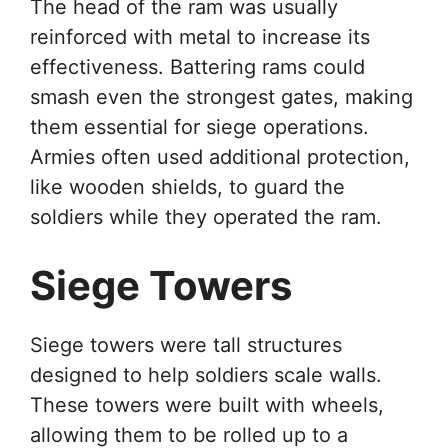
The head of the ram was usually
reinforced with metal to increase its
effectiveness. Battering rams could
smash even the strongest gates, making
them essential for siege operations.
Armies often used additional protection,
like wooden shields, to guard the
soldiers while they operated the ram.
Siege Towers
Siege towers were tall structures
designed to help soldiers scale walls.
These towers were built with wheels,
allowing them to be rolled up to a