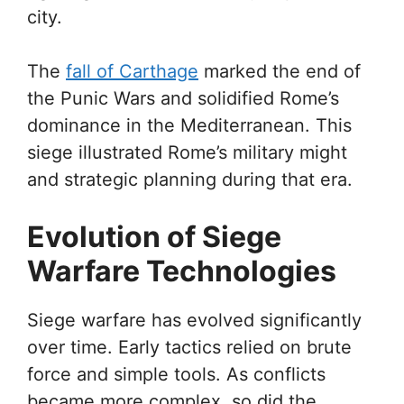
city.
The
fall of Carthage
marked the end of
the Punic Wars and solidified Rome’s
dominance in the Mediterranean. This
siege illustrated Rome’s military might
and strategic planning during that era.
Evolution of Siege
Warfare Technologies
Siege warfare has evolved significantly
over time. Early tactics relied on brute
force and simple tools. As conflicts
became more complex, so did the