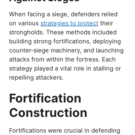
When facing a siege, defenders relied
on various
strategies to protect
their
strongholds. These methods included
building strong fortifications, deploying
counter-siege machinery, and launching
attacks from within the fortress. Each
strategy played a vital role in stalling or
repelling attackers.
Fortification
Construction
Fortifications were crucial in defending