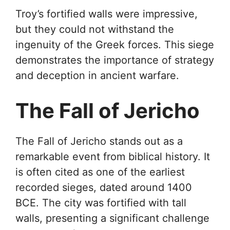
Troy’s fortified walls were impressive,
but they could not withstand the
ingenuity of the Greek forces. This siege
demonstrates the importance of strategy
and deception in ancient warfare.
The Fall of Jericho
The Fall of Jericho stands out as a
remarkable event from biblical history. It
is often cited as one of the earliest
recorded sieges, dated around 1400
BCE. The city was fortified with tall
walls, presenting a significant challenge