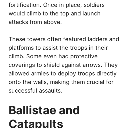
fortification. Once in place, soldiers
would climb to the top and launch
attacks from above.
These towers often featured ladders and
platforms to assist the troops in their
climb. Some even had protective
coverings to shield against arrows. They
allowed armies to deploy troops directly
onto the walls, making them crucial for
successful assaults.
Ballistae and
Catapults