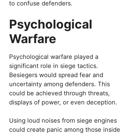
to confuse defenders.
Psychological
Warfare
Psychological warfare played a
significant role in siege tactics.
Besiegers would spread fear and
uncertainty among defenders. This
could be achieved through threats,
displays of power, or even deception.
Using loud noises from siege engines
could create panic among those inside