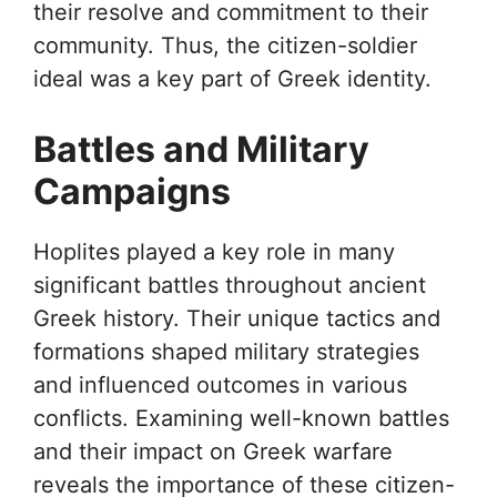
their resolve and commitment to their
community. Thus, the citizen-soldier
ideal was a key part of Greek identity.
Battles and Military
Campaigns
Hoplites played a key role in many
significant battles throughout ancient
Greek history. Their unique tactics and
formations shaped military strategies
and influenced outcomes in various
conflicts. Examining well-known battles
and their impact on Greek warfare
reveals the importance of these citizen-