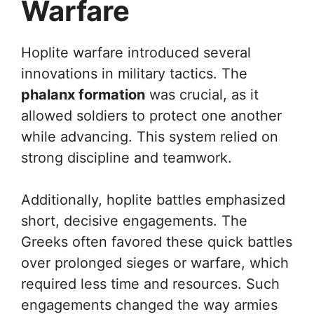
Warfare
Hoplite warfare introduced several
innovations in military tactics. The
phalanx formation
was crucial, as it
allowed soldiers to protect one another
while advancing. This system relied on
strong discipline and teamwork.
Additionally, hoplite battles emphasized
short, decisive engagements. The
Greeks often favored these quick battles
over prolonged sieges or warfare, which
required less time and resources. Such
engagements changed the way armies