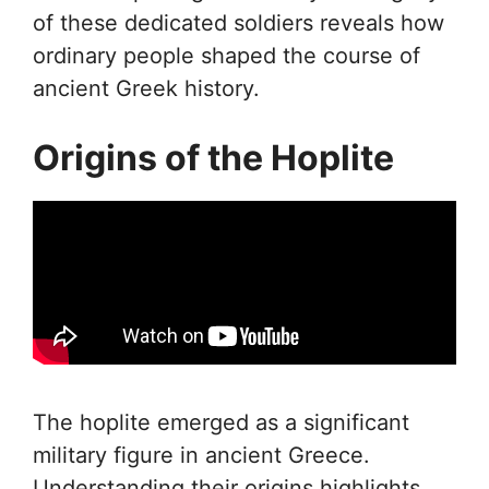
of these dedicated soldiers reveals how
ordinary people shaped the course of
ancient Greek history.
Origins of the Hoplite
The hoplite emerged as a significant
military figure in ancient Greece.
Understanding their origins highlights