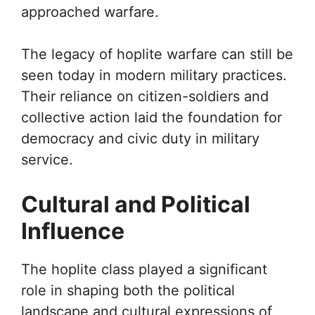
approached warfare.
The legacy of hoplite warfare can still be
seen today in modern military practices.
Their reliance on citizen-soldiers and
collective action laid the foundation for
democracy and civic duty in military
service.
Cultural and Political
Influence
The hoplite class played a significant
role in shaping both the political
landscape and cultural expressions of