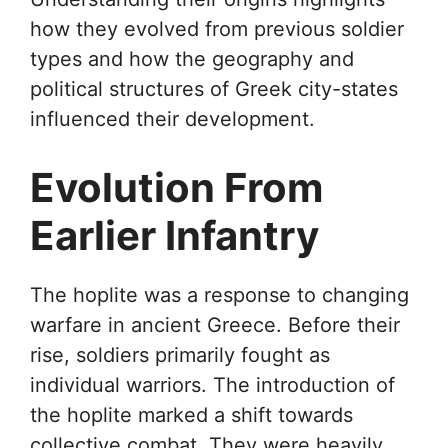
how they evolved from previous soldier
types and how the geography and
political structures of Greek city-states
influenced their development.
Evolution From
Earlier Infantry
The hoplite was a response to changing
warfare in ancient Greece. Before their
rise, soldiers primarily fought as
individual warriors. The introduction of
the hoplite marked a shift towards
collective combat. They were heavily