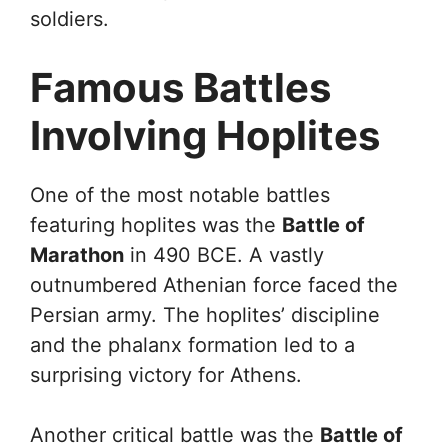
soldiers.
Famous Battles
Involving Hoplites
One of the most notable battles
featuring hoplites was the
Battle of
Marathon
in 490 BCE. A vastly
outnumbered Athenian force faced the
Persian army. The hoplites’ discipline
and the phalanx formation led to a
surprising victory for Athens.
Another critical battle was the
Battle of