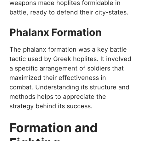
weapons made hoplites formidable in
battle, ready to defend their city-states.
Phalanx Formation
The phalanx formation was a key battle
tactic used by Greek hoplites. It involved
a specific arrangement of soldiers that
maximized their effectiveness in
combat. Understanding its structure and
methods helps to appreciate the
strategy behind its success.
Formation and