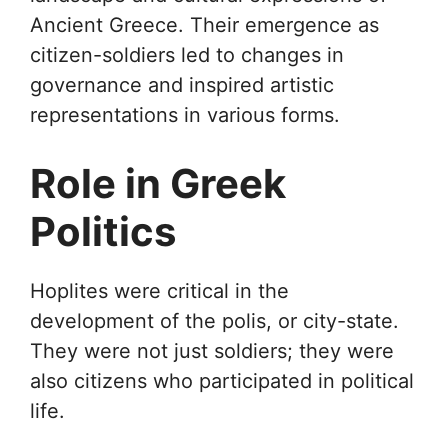
Ancient Greece. Their emergence as
citizen-soldiers led to changes in
governance and inspired artistic
representations in various forms.
Role in Greek
Politics
Hoplites were critical in the
development of the polis, or city-state.
They were not just soldiers; they were
also citizens who participated in political
life.