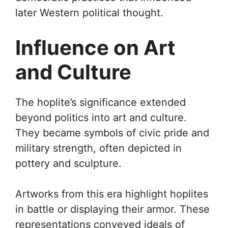
later Western political thought.
Influence on Art
and Culture
The hoplite’s significance extended
beyond politics into art and culture.
They became symbols of civic pride and
military strength, often depicted in
pottery and sculpture.
Artworks from this era highlight hoplites
in battle or displaying their armor. These
representations conveyed ideals of