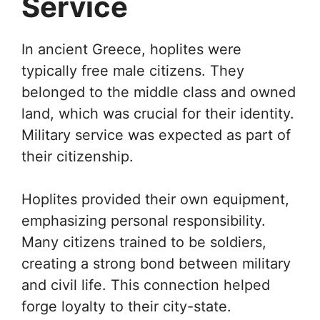
Service
In ancient Greece, hoplites were
typically free male citizens. They
belonged to the middle class and owned
land, which was crucial for their identity.
Military service was expected as part of
their citizenship.
Hoplites provided their own equipment,
emphasizing personal responsibility.
Many citizens trained to be soldiers,
creating a strong bond between military
and civil life. This connection helped
forge loyalty to their city-state.