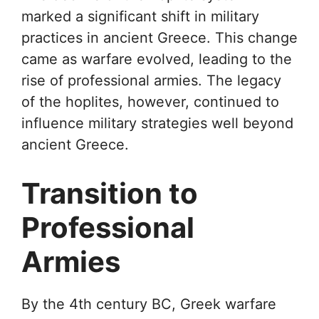
marked a significant shift in military
practices in ancient Greece. This change
came as warfare evolved, leading to the
rise of professional armies. The legacy
of the hoplites, however, continued to
influence military strategies well beyond
ancient Greece.
Transition to
Professional
Armies
By the 4th century BC, Greek warfare