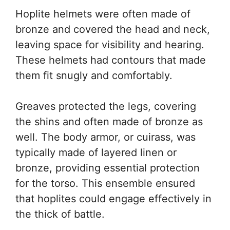
Hoplite helmets were often made of
bronze and covered the head and neck,
leaving space for visibility and hearing.
These helmets had contours that made
them fit snugly and comfortably.
Greaves protected the legs, covering
the shins and often made of bronze as
well. The body armor, or cuirass, was
typically made of layered linen or
bronze, providing essential protection
for the torso. This ensemble ensured
that hoplites could engage effectively in
the thick of battle.