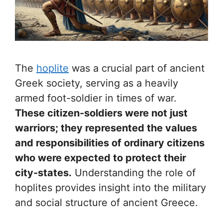
The
hoplite
was a crucial part of ancient
Greek society, serving as a heavily
armed foot-soldier in times of war.
These citizen-soldiers were not just
warriors; they represented the values
and responsibilities of ordinary citizens
who were expected to protect their
city-states.
Understanding the role of
hoplites provides insight into the military
and social structure of ancient Greece.