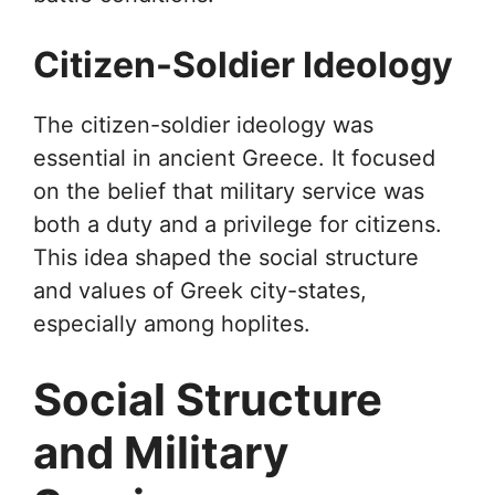
Citizen-Soldier Ideology
The citizen-soldier ideology was
essential in ancient Greece. It focused
on the belief that military service was
both a duty and a privilege for citizens.
This idea shaped the social structure
and values of Greek city-states,
especially among hoplites.
Social Structure
and Military