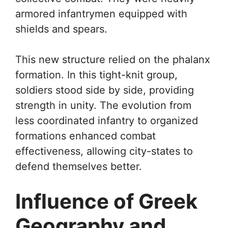
armored infantrymen equipped with
shields and spears.
This new structure relied on the phalanx
formation. In this tight-knit group,
soldiers stood side by side, providing
strength in unity. The evolution from
less coordinated infantry to organized
formations enhanced combat
effectiveness, allowing city-states to
defend themselves better.
Influence of Greek
Geography and