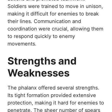
Soldiers were trained to move in unison,
making it difficult for enemies to break
their lines. Communication and
coordination were crucial, allowing them
to respond quickly to enemy
movements.
Strengths and
Weaknesses
The phalanx offered several strengths.
Its tight formation provided extensive
protection, making it hard for enemies to
penetrate. The sheer number of spears