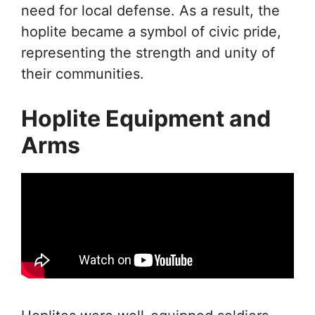
need for local defense. As a result, the
hoplite became a symbol of civic pride,
representing the strength and unity of
their communities.
Hoplite Equipment and
Arms