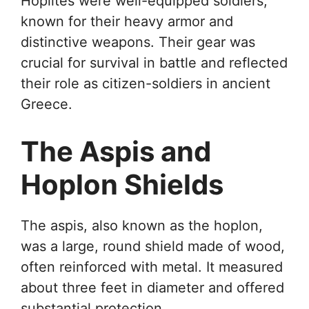
Hoplites were well-equipped soldiers,
known for their heavy armor and
distinctive weapons. Their gear was
crucial for survival in battle and reflected
their role as citizen-soldiers in ancient
Greece.
The Aspis and
Hoplon Shields
The aspis, also known as the hoplon,
was a large, round shield made of wood,
often reinforced with metal. It measured
about three feet in diameter and offered
substantial protection.