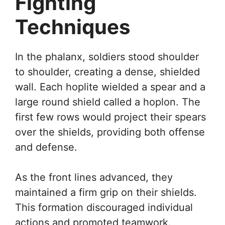
Fighting
Techniques
In the phalanx, soldiers stood shoulder
to shoulder, creating a dense, shielded
wall. Each hoplite wielded a spear and a
large round shield called a hoplon. The
first few rows would project their spears
over the shields, providing both offense
and defense.
As the front lines advanced, they
maintained a firm grip on their shields.
This formation discouraged individual
actions and promoted teamwork.