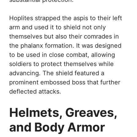
Hoplites strapped the aspis to their left
arm and used it to shield not only
themselves but also their comrades in
the phalanx formation. It was designed
to be used in close combat, allowing
soldiers to protect themselves while
advancing. The shield featured a
prominent embossed boss that further
deflected attacks.
Helmets, Greaves,
and Body Armor