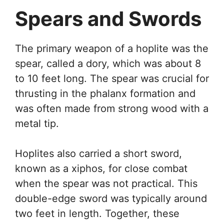
Spears and Swords
The primary weapon of a hoplite was the
spear, called a dory, which was about 8
to 10 feet long. The spear was crucial for
thrusting in the phalanx formation and
was often made from strong wood with a
metal tip.
Hoplites also carried a short sword,
known as a xiphos, for close combat
when the spear was not practical. This
double-edge sword was typically around
two feet in length. Together, these