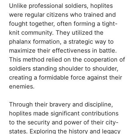
Unlike professional soldiers, hoplites
were regular citizens who trained and
fought together, often forming a tight-
knit community. They utilized the
phalanx formation, a strategic way to
maximize their effectiveness in battle.
This method relied on the cooperation of
soldiers standing shoulder to shoulder,
creating a formidable force against their
enemies.
Through their bravery and discipline,
hoplites made significant contributions
to the security and power of their city-
states. Exploring the history and legacy