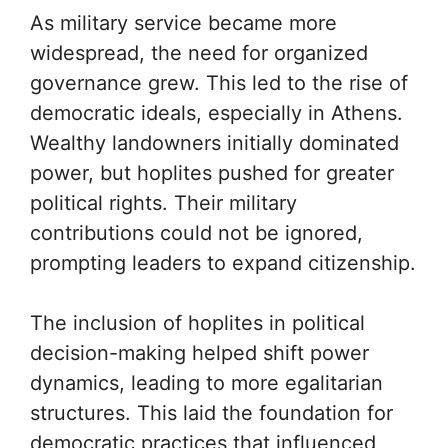
As military service became more
widespread, the need for organized
governance grew. This led to the rise of
democratic ideals, especially in Athens.
Wealthy landowners initially dominated
power, but hoplites pushed for greater
political rights. Their military
contributions could not be ignored,
prompting leaders to expand citizenship.
The inclusion of hoplites in political
decision-making helped shift power
dynamics, leading to more egalitarian
structures. This laid the foundation for
democratic practices that influenced