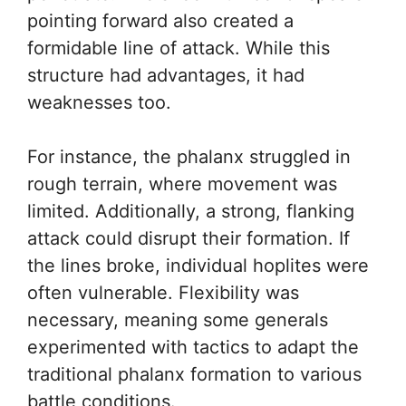
pointing forward also created a
formidable line of attack. While this
structure had advantages, it had
weaknesses too.
For instance, the phalanx struggled in
rough terrain, where movement was
limited. Additionally, a strong, flanking
attack could disrupt their formation. If
the lines broke, individual hoplites were
often vulnerable. Flexibility was
necessary, meaning some generals
experimented with tactics to adapt the
traditional phalanx formation to various
battle conditions.