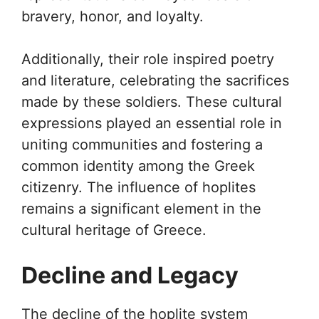
bravery, honor, and loyalty.
Additionally, their role inspired poetry
and literature, celebrating the sacrifices
made by these soldiers. These cultural
expressions played an essential role in
uniting communities and fostering a
common identity among the Greek
citizenry. The influence of hoplites
remains a significant element in the
cultural heritage of Greece.
Decline and Legacy
The decline of the hoplite system