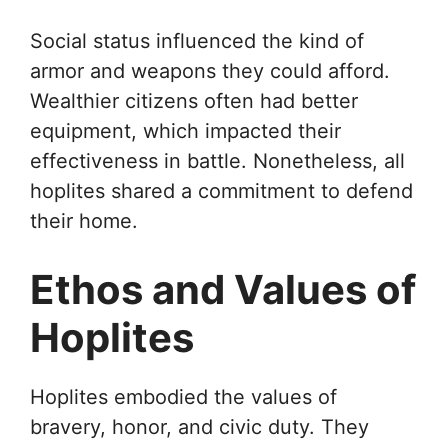
Social status influenced the kind of
armor and weapons they could afford.
Wealthier citizens often had better
equipment, which impacted their
effectiveness in battle. Nonetheless, all
hoplites shared a commitment to defend
their home.
Ethos and Values of
Hoplites
Hoplites embodied the values of
bravery, honor, and civic duty. They