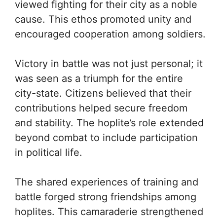
viewed fighting for their city as a noble
cause. This ethos promoted unity and
encouraged cooperation among soldiers.
Victory in battle was not just personal; it
was seen as a triumph for the entire
city-state. Citizens believed that their
contributions helped secure freedom
and stability. The hoplite’s role extended
beyond combat to include participation
in political life.
The shared experiences of training and
battle forged strong friendships among
hoplites. This camaraderie strengthened