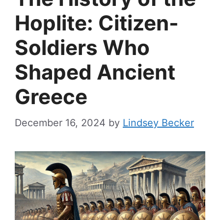
Hoplite: Citizen-
Soldiers Who
Shaped Ancient
Greece
December 16, 2024
by
Lindsey Becker