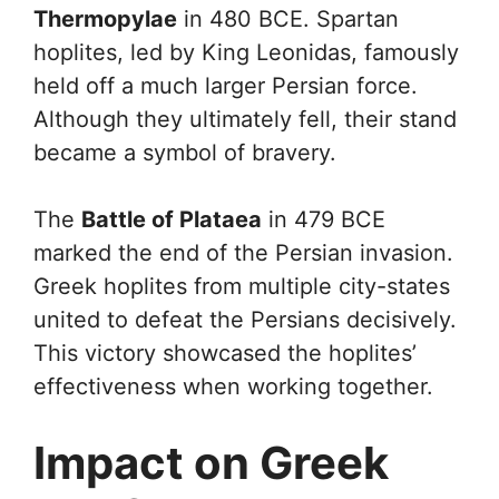
Thermopylae
in 480 BCE. Spartan
hoplites, led by King Leonidas, famously
held off a much larger Persian force.
Although they ultimately fell, their stand
became a symbol of bravery.
The
Battle of Plataea
in 479 BCE
marked the end of the Persian invasion.
Greek hoplites from multiple city-states
united to defeat the Persians decisively.
This victory showcased the hoplites’
effectiveness when working together.
Impact on Greek