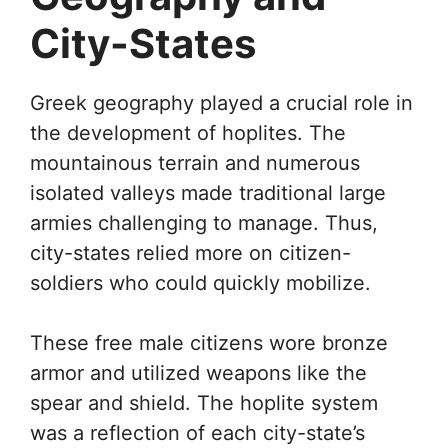
City-States
Greek geography played a crucial role in
the development of hoplites. The
mountainous terrain and numerous
isolated valleys made traditional large
armies challenging to manage. Thus,
city-states relied more on citizen-
soldiers who could quickly mobilize.
These free male citizens wore bronze
armor and utilized weapons like the
spear and shield. The hoplite system
was a reflection of each city-state’s