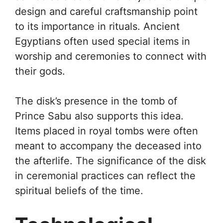
design and careful craftsmanship point
to its importance in rituals. Ancient
Egyptians often used special items in
worship and ceremonies to connect with
their gods.
The disk’s presence in the tomb of
Prince Sabu also supports this idea.
Items placed in royal tombs were often
meant to accompany the deceased into
the afterlife. The significance of the disk
in ceremonial practices can reflect the
spiritual beliefs of the time.