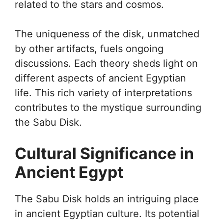
related to the stars and cosmos.
The uniqueness of the disk, unmatched
by other artifacts, fuels ongoing
discussions. Each theory sheds light on
different aspects of ancient Egyptian
life. This rich variety of interpretations
contributes to the mystique surrounding
the Sabu Disk.
Cultural Significance in
Ancient Egypt
The Sabu Disk holds an intriguing place
in ancient Egyptian culture. Its potential