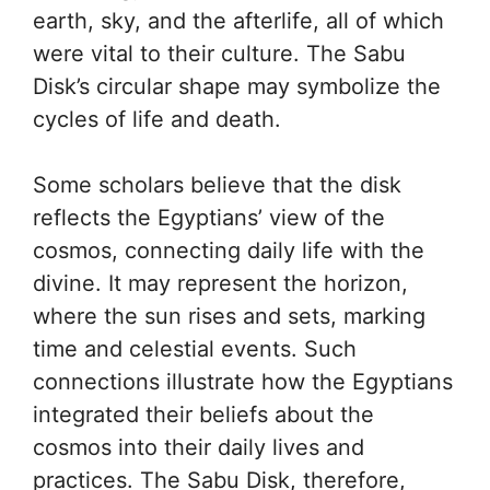
earth, sky, and the afterlife, all of which
were vital to their culture. The Sabu
Disk’s circular shape may symbolize the
cycles of life and death.
Some scholars believe that the disk
reflects the Egyptians’ view of the
cosmos, connecting daily life with the
divine. It may represent the horizon,
where the sun rises and sets, marking
time and celestial events. Such
connections illustrate how the Egyptians
integrated their beliefs about the
cosmos into their daily lives and
practices. The Sabu Disk, therefore,