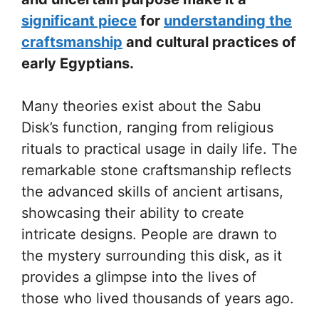
significant piece
for
understanding the
craftsmanship
and cultural practices of
early Egyptians.
Many theories exist about the Sabu
Disk’s function, ranging from religious
rituals to practical usage in daily life. The
remarkable stone craftsmanship reflects
the advanced skills of ancient artisans,
showcasing their ability to create
intricate designs. People are drawn to
the mystery surrounding this disk, as it
provides a glimpse into the lives of
those who lived thousands of years ago.