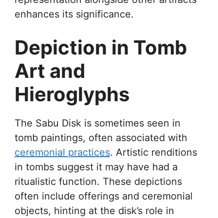
enhances its significance.
Depiction in Tomb
Art and
Hieroglyphs
The Sabu Disk is sometimes seen in
tomb paintings, often associated with
ceremonial practices
. Artistic renditions
in tombs suggest it may have had a
ritualistic function. These depictions
often include offerings and ceremonial
objects, hinting at the disk’s role in