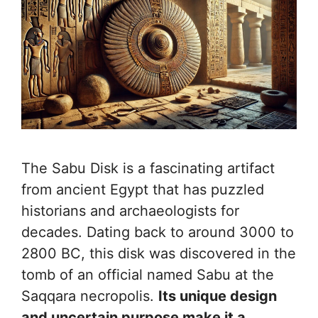
The Sabu Disk is a fascinating artifact
from ancient Egypt that has puzzled
historians and archaeologists for
decades. Dating back to around 3000 to
2800 BC, this disk was discovered in the
tomb of an official named Sabu at the
Saqqara necropolis.
Its unique design
and uncertain purpose make it a