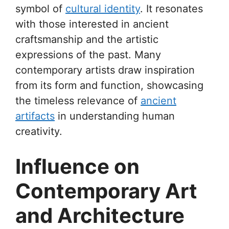
symbol of
cultural identity
. It resonates
with those interested in ancient
craftsmanship and the artistic
expressions of the past. Many
contemporary artists draw inspiration
from its form and function, showcasing
the timeless relevance of
ancient
artifacts
in understanding human
creativity.
Influence on
Contemporary Art
and Architecture