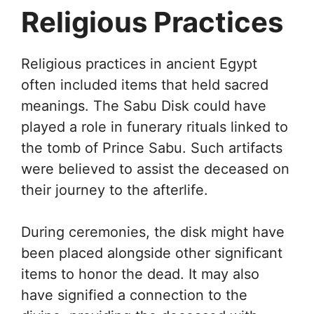
Religious Practices
Religious practices in ancient Egypt
often included items that held sacred
meanings. The Sabu Disk could have
played a role in funerary rituals linked to
the tomb of Prince Sabu. Such artifacts
were believed to assist the deceased on
their journey to the afterlife.
During ceremonies, the disk might have
been placed alongside other significant
items to honor the dead. It may also
have signified a connection to the