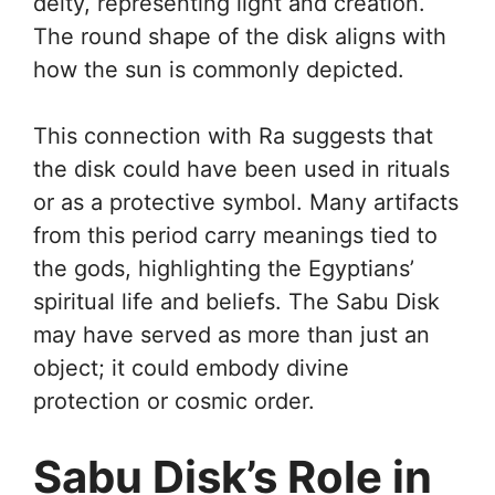
deity, representing light and creation.
The round shape of the disk aligns with
how the sun is commonly depicted.
This connection with Ra suggests that
the disk could have been used in rituals
or as a protective symbol. Many artifacts
from this period carry meanings tied to
the gods, highlighting the Egyptians’
spiritual life and beliefs. The Sabu Disk
may have served as more than just an
object; it could embody divine
protection or cosmic order.
Sabu Disk’s Role in