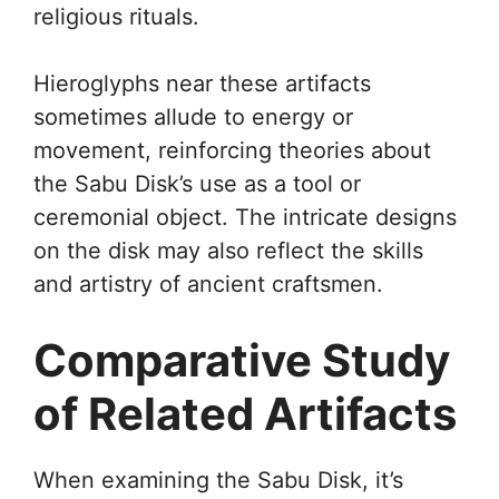
religious rituals.
Hieroglyphs near these artifacts
sometimes allude to energy or
movement, reinforcing theories about
the Sabu Disk’s use as a tool or
ceremonial object. The intricate designs
on the disk may also reflect the skills
and artistry of ancient craftsmen.
Comparative Study
of Related Artifacts
When examining the Sabu Disk, it’s