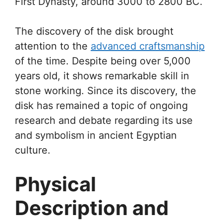
First Dynasty, around 3000 to 2800 BC.
The discovery of the disk brought
attention to the
advanced craftsmanship
of the time. Despite being over 5,000
years old, it shows remarkable skill in
stone working. Since its discovery, the
disk has remained a topic of ongoing
research and debate regarding its use
and symbolism in ancient Egyptian
culture.
Physical
Description and