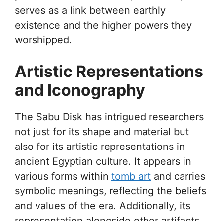
serves as a link between earthly
existence and the higher powers they
worshipped.
Artistic Representations
and Iconography
The Sabu Disk has intrigued researchers
not just for its shape and material but
also for its artistic representations in
ancient Egyptian culture. It appears in
various forms within
tomb art
and carries
symbolic meanings, reflecting the beliefs
and values of the era. Additionally, its
representation alongside other artifacts