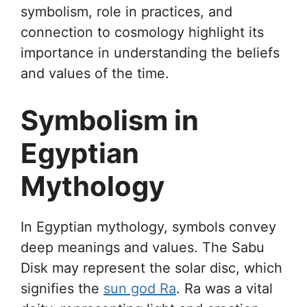
symbolism, role in practices, and
connection to cosmology highlight its
importance in understanding the beliefs
and values of the time.
Symbolism in
Egyptian
Mythology
In Egyptian mythology, symbols convey
deep meanings and values. The Sabu
Disk may represent the solar disc, which
signifies the
sun god Ra
. Ra was a vital