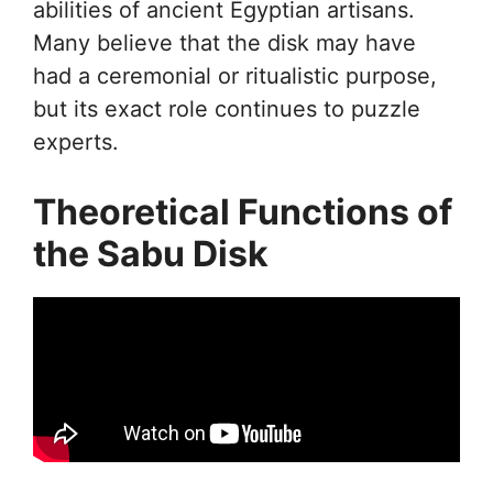
abilities of ancient Egyptian artisans.
Many believe that the disk may have
had a ceremonial or ritualistic purpose,
but its exact role continues to puzzle
experts.
Theoretical Functions of
the Sabu Disk