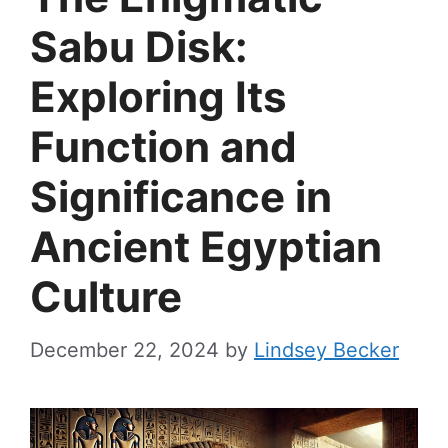
Sabu Disk:
Exploring Its
Function and
Significance in
Ancient Egyptian
Culture
December 22, 2024
by
Lindsey Becker