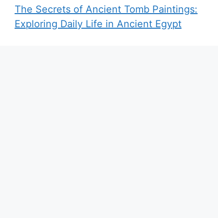
The Secrets of Ancient Tomb Paintings:
Exploring Daily Life in Ancient Egypt