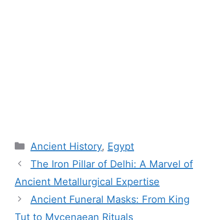
Categories
Ancient History
,
Egypt
The Iron Pillar of Delhi: A Marvel of
Ancient Metallurgical Expertise
Ancient Funeral Masks: From King
Tut to Mycenaean Rituals