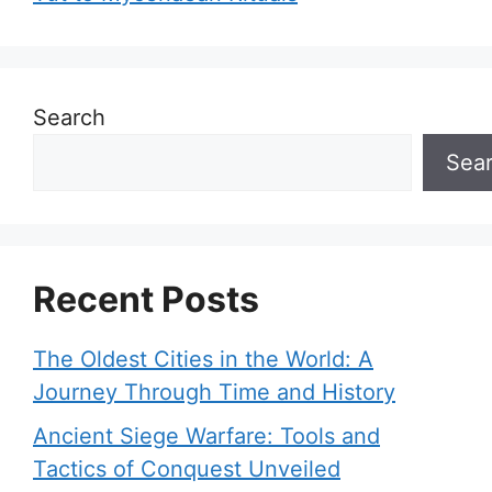
Search
Sea
Recent Posts
The Oldest Cities in the World: A
Journey Through Time and History
Ancient Siege Warfare: Tools and
Tactics of Conquest Unveiled