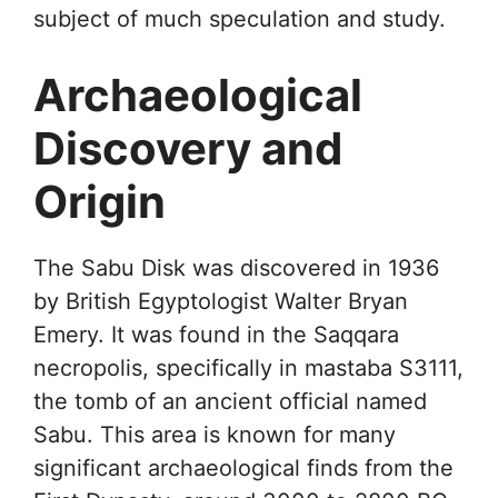
subject of much speculation and study.
Archaeological
Discovery and
Origin
The Sabu Disk was discovered in 1936
by British Egyptologist Walter Bryan
Emery. It was found in the Saqqara
necropolis, specifically in mastaba S3111,
the tomb of an ancient official named
Sabu. This area is known for many
significant archaeological finds from the