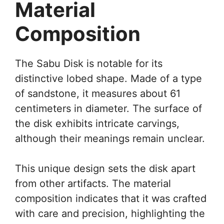
Material
Composition
The Sabu Disk is notable for its
distinctive lobed shape. Made of a type
of sandstone, it measures about 61
centimeters in diameter. The surface of
the disk exhibits intricate carvings,
although their meanings remain unclear.
This unique design sets the disk apart
from other artifacts. The material
composition indicates that it was crafted
with care and precision, highlighting the