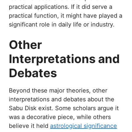
practical applications. If it did serve a
practical function, it might have played a
significant role in daily life or industry.
Other
Interpretations and
Debates
Beyond these major theories, other
interpretations and debates about the
Sabu Disk exist. Some scholars argue it
was a decorative piece, while others
believe it held
astrological significance