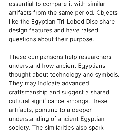
essential to compare it with similar
artifacts from the same period. Objects
like the Egyptian Tri-Lobed Disc share
design features and have raised
questions about their purpose.
These comparisons help researchers
understand how ancient Egyptians
thought about technology and symbols.
They may indicate advanced
craftsmanship and suggest a shared
cultural significance amongst these
artifacts, pointing to a deeper
understanding of ancient Egyptian
society. The similarities also spark