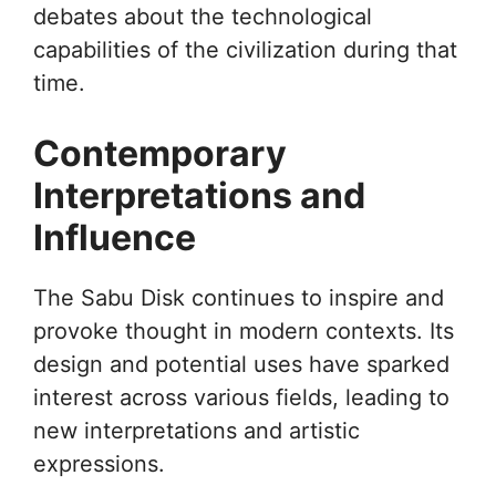
debates about the technological
capabilities of the civilization during that
time.
Contemporary
Interpretations and
Influence
The Sabu Disk continues to inspire and
provoke thought in modern contexts. Its
design and potential uses have sparked
interest across various fields, leading to
new interpretations and artistic
expressions.