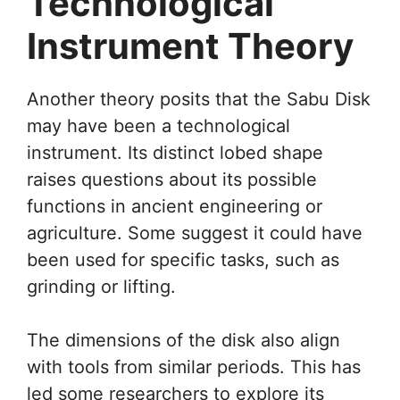
Technological
Instrument Theory
Another theory posits that the Sabu Disk
may have been a technological
instrument. Its distinct lobed shape
raises questions about its possible
functions in ancient engineering or
agriculture. Some suggest it could have
been used for specific tasks, such as
grinding or lifting.
The dimensions of the disk also align
with tools from similar periods. This has
led some researchers to explore its