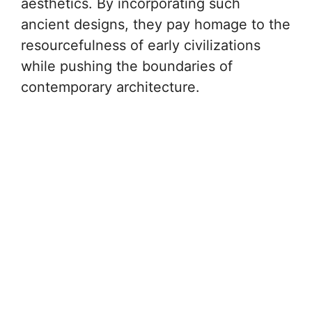
aesthetics. By incorporating such
ancient designs, they pay homage to the
resourcefulness of early civilizations
while pushing the boundaries of
contemporary architecture.