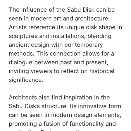
The influence of the Sabu Disk can be
seen in modern art and architecture.
Artists reference its unique disk shape in
sculptures and installations, blending
ancient design with contemporary
methods. This connection allows for a
dialogue between past and present,
inviting viewers to reflect on historical
significance.
Architects also find inspiration in the
Sabu Disk’s structure. Its innovative form
can be seen in modern design elements,
promoting a fusion of functionality and