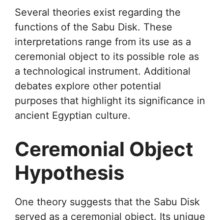
Several theories exist regarding the
functions of the Sabu Disk. These
interpretations range from its use as a
ceremonial object to its possible role as
a technological instrument. Additional
debates explore other potential
purposes that highlight its significance in
ancient Egyptian culture.
Ceremonial Object
Hypothesis
One theory suggests that the Sabu Disk
served as a ceremonial object. Its unique