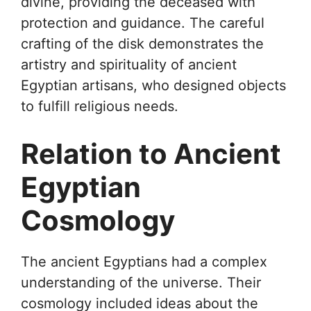
divine, providing the deceased with
protection and guidance. The careful
crafting of the disk demonstrates the
artistry and spirituality of ancient
Egyptian artisans, who designed objects
to fulfill religious needs.
Relation to Ancient
Egyptian
Cosmology
The ancient Egyptians had a complex
understanding of the universe. Their
cosmology included ideas about the