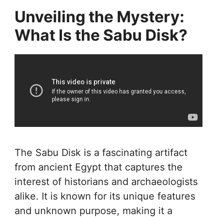
Unveiling the Mystery:
What Is the Sabu Disk?
The Sabu Disk is a fascinating artifact
from ancient Egypt that captures the
interest of historians and archaeologists
alike. It is known for its unique features
and unknown purpose, making it a