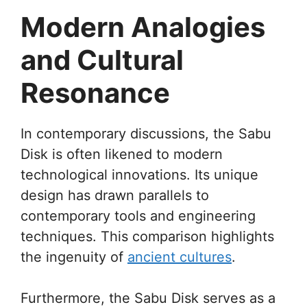
Modern Analogies
and Cultural
Resonance
In contemporary discussions, the Sabu
Disk is often likened to modern
technological innovations. Its unique
design has drawn parallels to
contemporary tools and engineering
techniques. This comparison highlights
the ingenuity of
ancient cultures
.
Furthermore, the Sabu Disk serves as a