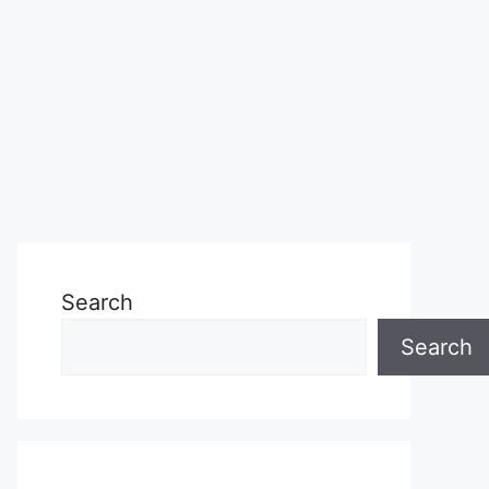
Search
Search