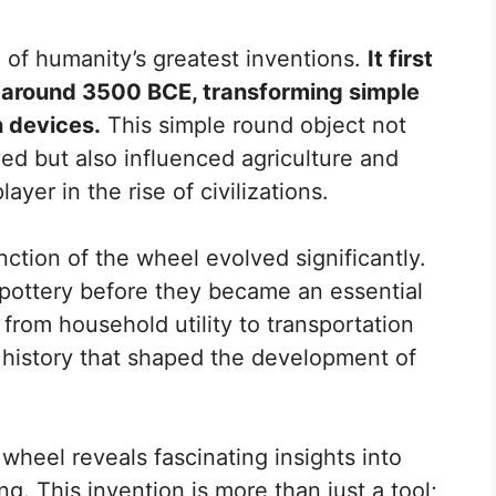
 of humanity’s greatest inventions.
It first
around 3500 BCE, transforming simple
n devices.
This simple round object not
 but also influenced agriculture and
layer in the rise of civilizations.
ction of the wheel evolved significantly.
r pottery before they became an essential
t from household utility to transportation
history that shaped the development of
 wheel reveals fascinating insights into
g. This invention is more than just a tool;