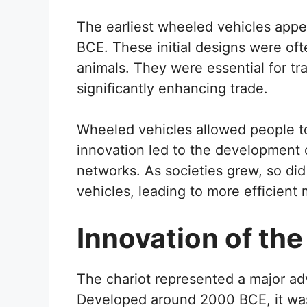
The earliest wheeled vehicles app
BCE. These initial designs were oft
animals. They were essential for tr
significantly enhancing trade.
Wheeled vehicles allowed people to
innovation led to the development o
networks. As societies grew, so di
vehicles, leading to more efficient 
Innovation of the
The chariot represented a major a
Developed around 2000 BCE, it was