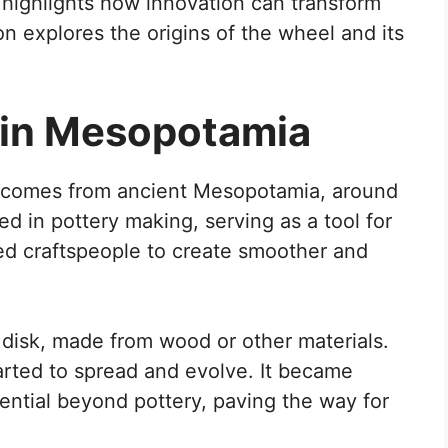
highlights how innovation can transform
on explores the origins of the wheel and its
 in Mesopotamia
l comes from ancient Mesopotamia, around
d in pottery making, serving as a tool for
wed craftspeople to create smoother and
 disk, made from wood or other materials.
arted to spread and evolve. It became
tential beyond pottery, paving the way for