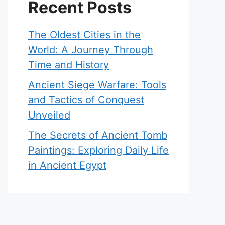
Recent Posts
The Oldest Cities in the
World: A Journey Through
Time and History
Ancient Siege Warfare: Tools
and Tactics of Conquest
Unveiled
The Secrets of Ancient Tomb
Paintings: Exploring Daily Life
in Ancient Egypt