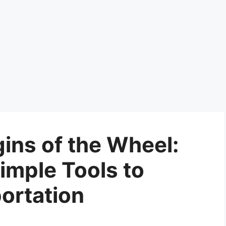
ins of the Wheel:
imple Tools to
ortation