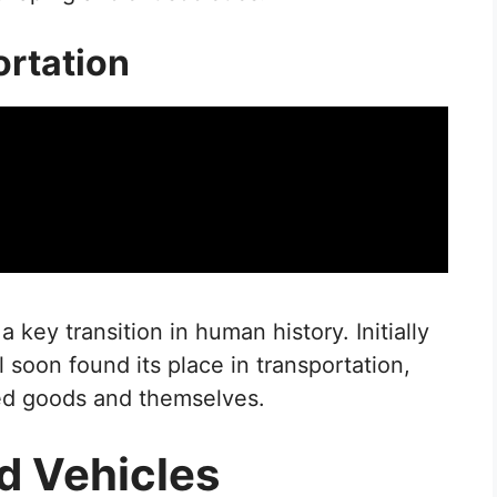
ortation
key transition in human history. Initially
 soon found its place in transportation,
ed goods and themselves.
d Vehicles