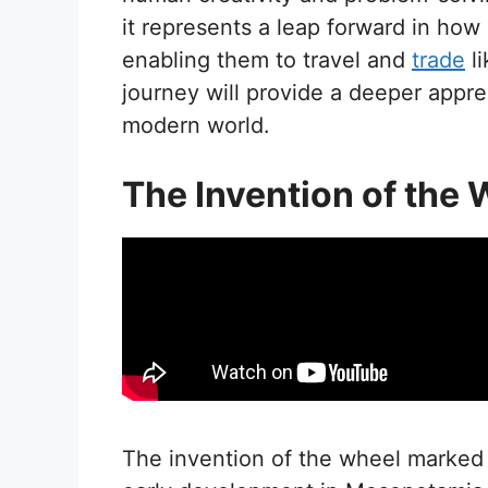
it represents a leap forward in how
enabling them to travel and
trade
li
journey will provide a deeper apprec
modern world.
The Invention of the
The invention of the wheel marked 