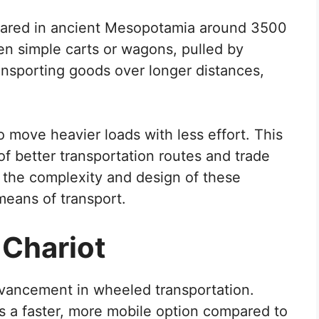
eared in ancient Mesopotamia around 3500
en simple carts or wagons, pulled by
ansporting goods over longer distances,
 move heavier loads with less effort. This
f better transportation routes and trade
d the complexity and design of these
means of transport.
 Chariot
dvancement in wheeled transportation.
 a faster, more mobile option compared to