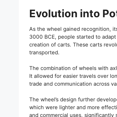
Evolution into Po
As the wheel gained recognition, i
3000 BCE, people started to adapt 
creation of carts. These carts rev
transported.
The combination of wheels with a
It allowed for easier travels over 
trade and communication across var
The wheel’s design further develop
which were lighter and more effectiv
and commercial uses, significantly 