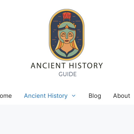
ome
Ancient History
Blog
About