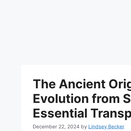
The Ancient Orig
Evolution from S
Essential Transp
December 22, 2024
by
Lindsey Becker