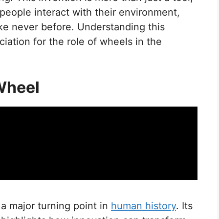
 people interact with their environment,
ke never before. Understanding this
iation for the role of wheels in the
 Wheel
a major turning point in
human history
. Its