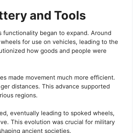
ttery and Tools
ts functionality began to expand. Around
wheels for use on vehicles, leading to the
olutionized how goods and people were
xles made movement much more efficient.
longer distances. This advance supported
ious regions.
ed, eventually leading to spoked wheels,
e. This evolution was crucial for military
shaping ancient societies.