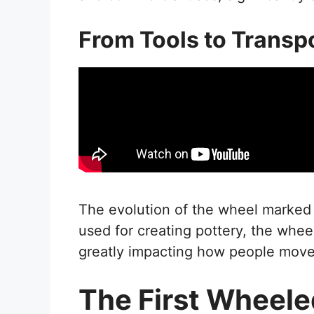
From Tools to Transp
The evolution of the wheel marked a 
used for creating pottery, the wheel
greatly impacting how people mov
The First Wheele