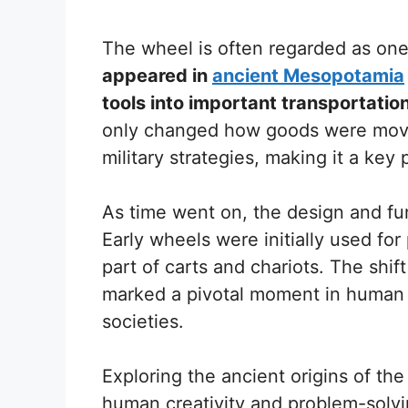
The wheel is often regarded as one
appeared in
ancient Mesopotamia
tools into important transportatio
only changed how goods were moved
military strategies, making it a key p
As time went on, the design and fun
Early wheels were initially used fo
part of carts and chariots. The shif
marked a pivotal moment in human 
societies.
Exploring the ancient origins of the
human creativity and problem-solvin