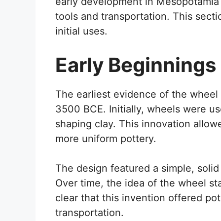
early development in Mesopotamia 
tools and transportation. This secti
initial uses.
Early Beginnings
The earliest evidence of the whee
3500 BCE. Initially, wheels were use
shaping clay. This innovation allo
more uniform pottery.
The design featured a simple, solid
Over time, the idea of the wheel st
clear that this invention offered po
transportation.