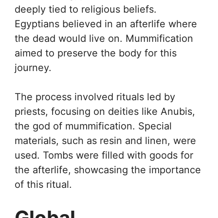
deeply tied to religious beliefs.
Egyptians believed in an afterlife where
the dead would live on. Mummification
aimed to preserve the body for this
journey.
The process involved rituals led by
priests, focusing on deities like Anubis,
the god of mummification. Special
materials, such as resin and linen, were
used. Tombs were filled with goods for
the afterlife, showcasing the importance
of this ritual.
Global