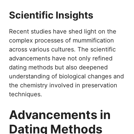
Scientific Insights
Recent studies have shed light on the
complex processes of mummification
across various cultures. The scientific
advancements have not only refined
dating methods but also deepened
understanding of biological changes and
the chemistry involved in preservation
techniques.
Advancements in
Dating Methods