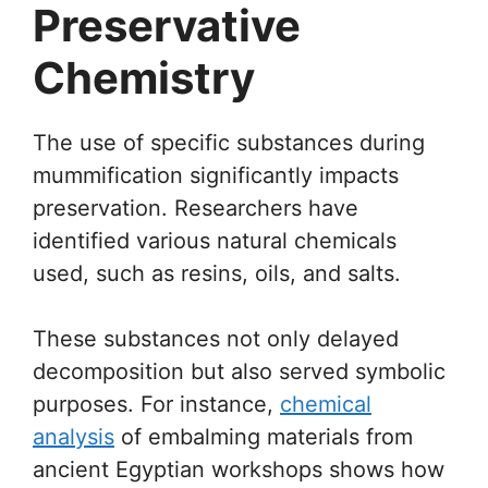
Preservative
Chemistry
The use of specific substances during
mummification significantly impacts
preservation. Researchers have
identified various natural chemicals
used, such as resins, oils, and salts.
These substances not only delayed
decomposition but also served symbolic
purposes. For instance,
chemical
analysis
of embalming materials from
ancient Egyptian workshops shows how