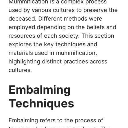
Mummification is a complex process
used by various cultures to preserve the
deceased. Different methods were
employed depending on the beliefs and
resources of each society. This section
explores the key techniques and
materials used in mummification,
highlighting distinct practices across
cultures.
Embalming
Techniques
Embalming refers to the process of