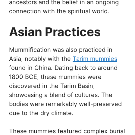
ancestors and the belief in an ongoing
connection with the spiritual world.
Asian Practices
Mummification was also practiced in
Asia, notably with the
Tarim mummies
found in China. Dating back to around
1800 BCE, these mummies were
discovered in the Tarim Basin,
showcasing a blend of cultures. The
bodies were remarkably well-preserved
due to the dry climate.
These mummies featured complex burial