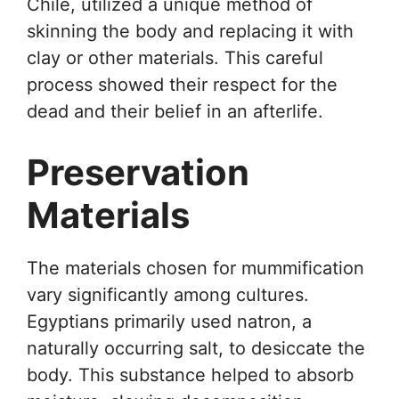
Chile, utilized a unique method of
skinning the body and replacing it with
clay or other materials. This careful
process showed their respect for the
dead and their belief in an afterlife.
Preservation
Materials
The materials chosen for mummification
vary significantly among cultures.
Egyptians primarily used natron, a
naturally occurring salt, to desiccate the
body. This substance helped to absorb