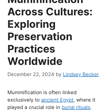
Across Cultures:
Exploring
Preservation
Practices
Worldwide
December 22, 2024
by
Lindsey Becker
Mummification is often linked
exclusively to
ancient Egypt
, where it
played a crucial role in
burial rituals
.