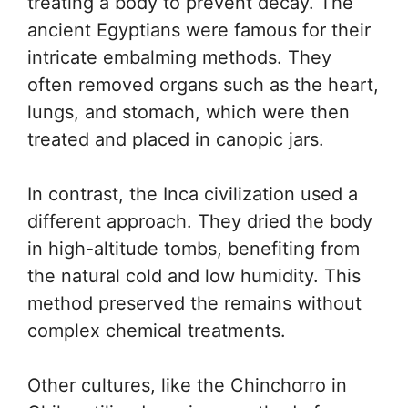
treating a body to prevent decay. The
ancient Egyptians were famous for their
intricate embalming methods. They
often removed organs such as the heart,
lungs, and stomach, which were then
treated and placed in canopic jars.
In contrast, the Inca civilization used a
different approach. They dried the body
in high-altitude tombs, benefiting from
the natural cold and low humidity. This
method preserved the remains without
complex chemical treatments.
Other cultures, like the Chinchorro in