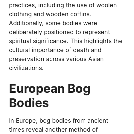
practices, including the use of woolen
clothing and wooden coffins.
Additionally, some bodies were
deliberately positioned to represent
spiritual significance. This highlights the
cultural importance of death and
preservation across various Asian
civilizations.
European Bog
Bodies
In Europe, bog bodies from ancient
times reveal another method of