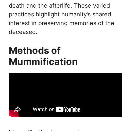
death and the afterlife. These varied
practices highlight humanity’s shared
interest in preserving memories of the
deceased.
Methods of
Mummification