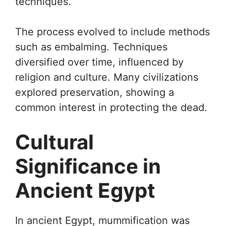
techniques.
The process evolved to include methods
such as embalming. Techniques
diversified over time, influenced by
religion and culture. Many civilizations
explored preservation, showing a
common interest in protecting the dead.
Cultural
Significance in
Ancient Egypt
In ancient Egypt, mummification was