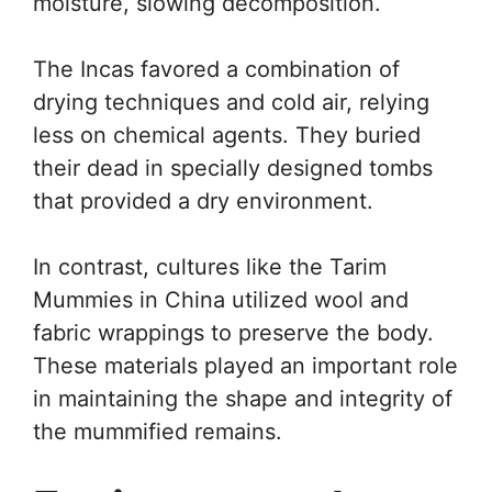
moisture, slowing decomposition.
The Incas favored a combination of
drying techniques and cold air, relying
less on chemical agents. They buried
their dead in specially designed tombs
that provided a dry environment.
In contrast, cultures like the Tarim
Mummies in China utilized wool and
fabric wrappings to preserve the body.
These materials played an important role
in maintaining the shape and integrity of
the mummified remains.