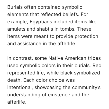
Burials often contained symbolic
elements that reflected beliefs. For
example, Egyptians included items like
amulets and shabtis in tombs. These
items were meant to provide protection
and assistance in the afterlife.
In contrast, some Native American tribes
used symbolic colors in their burials. Red
represented life, while black symbolized
death. Each color choice was
intentional, showcasing the community’s
understanding of existence and the
afterlife.