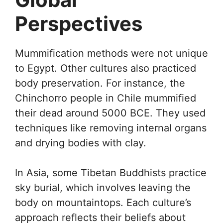
Perspectives
Mummification methods were not unique
to Egypt. Other cultures also practiced
body preservation. For instance, the
Chinchorro people in Chile mummified
their dead around 5000 BCE. They used
techniques like removing internal organs
and drying bodies with clay.
In Asia, some Tibetan Buddhists practice
sky burial, which involves leaving the
body on mountaintops. Each culture’s
approach reflects their beliefs about