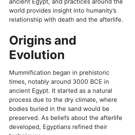
ancient Egypt, and practices around the
world provides insight into humanity’s
relationship with death and the afterlife.
Origins and
Evolution
Mummification began in prehistoric
times, notably around 3000 BCE in
ancient Egypt. It started as a natural
process due to the dry climate, where
bodies buried in the sand would be
preserved. As beliefs about the afterlife
developed, Egyptians refined their