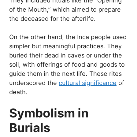
They included rituals like the “Opening
of the Mouth,” which aimed to prepare
the deceased for the afterlife.
On the other hand, the Inca people used
simpler but meaningful practices. They
buried their dead in caves or under the
soil, with offerings of food and goods to
guide them in the next life. These rites
underscored the
cultural significance
of
death.
Symbolism in
Burials