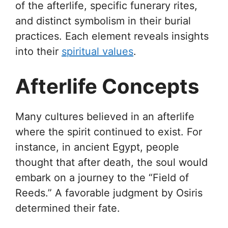
of the afterlife, specific funerary rites,
and distinct symbolism in their burial
practices. Each element reveals insights
into their
spiritual values
.
Afterlife Concepts
Many cultures believed in an afterlife
where the spirit continued to exist. For
instance, in ancient Egypt, people
thought that after death, the soul would
embark on a journey to the “Field of
Reeds.” A favorable judgment by Osiris
determined their fate.