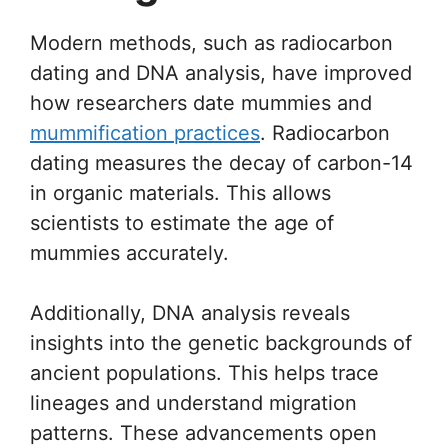
Modern methods, such as radiocarbon
dating and DNA analysis, have improved
how researchers date mummies and
mummification practices
. Radiocarbon
dating measures the decay of carbon-14
in organic materials. This allows
scientists to estimate the age of
mummies accurately.
Additionally, DNA analysis reveals
insights into the genetic backgrounds of
ancient populations. This helps trace
lineages and understand migration
patterns. These advancements open