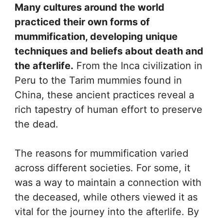
Many cultures around the world
practiced their own forms of
mummification, developing unique
techniques and beliefs about death and
the afterlife.
From the Inca civilization in
Peru to the Tarim mummies found in
China, these ancient practices reveal a
rich tapestry of human effort to preserve
the dead.
The reasons for mummification varied
across different societies. For some, it
was a way to maintain a connection with
the deceased, while others viewed it as
vital for the journey into the afterlife. By