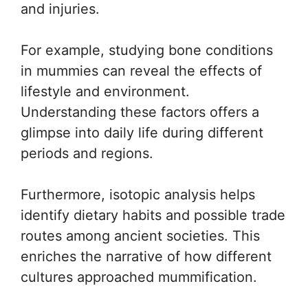
and injuries.
For example, studying bone conditions
in mummies can reveal the effects of
lifestyle and environment.
Understanding these factors offers a
glimpse into daily life during different
periods and regions.
Furthermore, isotopic analysis helps
identify dietary habits and possible trade
routes among ancient societies. This
enriches the narrative of how different
cultures approached mummification.