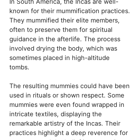
In South America, the Incas are well-
known for their mummification practices.
They mummified their elite members,
often to preserve them for spiritual
guidance in the afterlife. The process
involved drying the body, which was
sometimes placed in high-altitude
tombs.
The resulting mummies could have been
used in rituals or shown respect. Some
mummies were even found wrapped in
intricate textiles, displaying the
remarkable artistry of the Incas. Their
practices highlight a deep reverence for