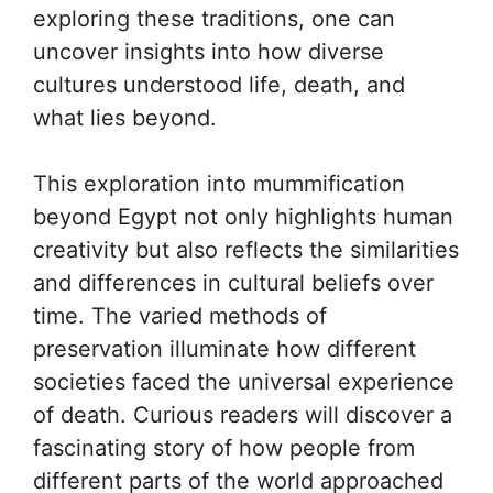
exploring these traditions, one can
uncover insights into how diverse
cultures understood life, death, and
what lies beyond.
This exploration into mummification
beyond Egypt not only highlights human
creativity but also reflects the similarities
and differences in cultural beliefs over
time. The varied methods of
preservation illuminate how different
societies faced the universal experience
of death. Curious readers will discover a
fascinating story of how people from
different parts of the world approached