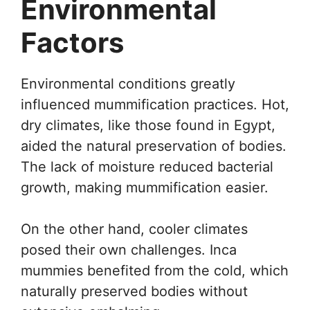
Environmental
Factors
Environmental conditions greatly
influenced mummification practices. Hot,
dry climates, like those found in Egypt,
aided the natural preservation of bodies.
The lack of moisture reduced bacterial
growth, making mummification easier.
On the other hand, cooler climates
posed their own challenges. Inca
mummies benefited from the cold, which
naturally preserved bodies without