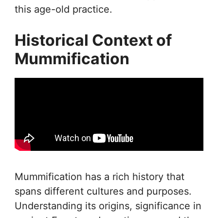
this age-old practice.
Historical Context of
Mummification
Mummification has a rich history that
spans different cultures and purposes.
Understanding its origins, significance in