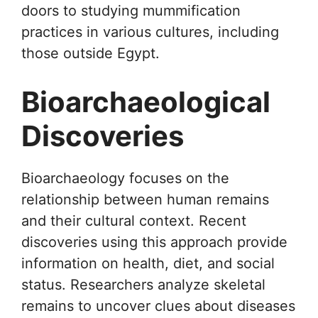
doors to studying mummification
practices in various cultures, including
those outside Egypt.
Bioarchaeological
Discoveries
Bioarchaeology focuses on the
relationship between human remains
and their cultural context. Recent
discoveries using this approach provide
information on health, diet, and social
status. Researchers analyze skeletal
remains to uncover clues about diseases