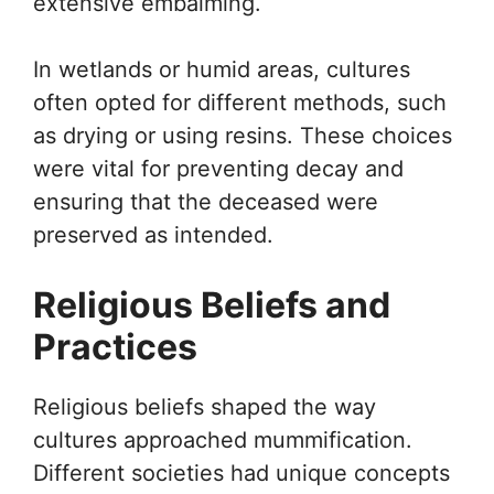
extensive embalming.
In wetlands or humid areas, cultures
often opted for different methods, such
as drying or using resins. These choices
were vital for preventing decay and
ensuring that the deceased were
preserved as intended.
Religious Beliefs and
Practices
Religious beliefs shaped the way
cultures approached mummification.
Different societies had unique concepts