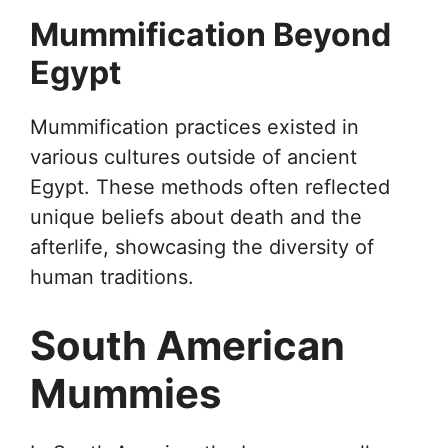
Mummification Beyond
Egypt
Mummification practices existed in
various cultures outside of ancient
Egypt. These methods often reflected
unique beliefs about death and the
afterlife, showcasing the diversity of
human traditions.
South American
Mummies