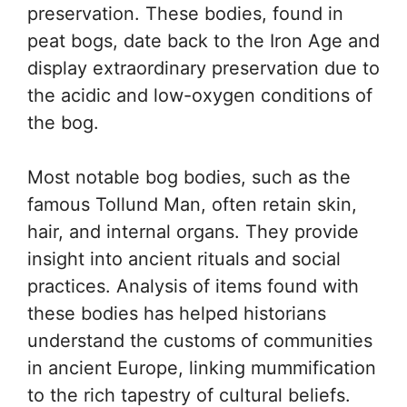
preservation. These bodies, found in
peat bogs, date back to the Iron Age and
display extraordinary preservation due to
the acidic and low-oxygen conditions of
the bog.
Most notable bog bodies, such as the
famous Tollund Man, often retain skin,
hair, and internal organs. They provide
insight into ancient rituals and social
practices. Analysis of items found with
these bodies has helped historians
understand the customs of communities
in ancient Europe, linking mummification
to the rich tapestry of cultural beliefs.