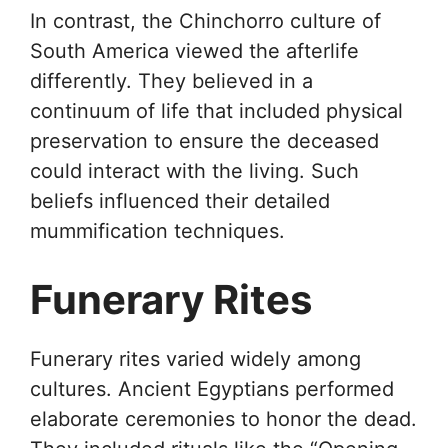
In contrast, the Chinchorro culture of
South America viewed the afterlife
differently. They believed in a
continuum of life that included physical
preservation to ensure the deceased
could interact with the living. Such
beliefs influenced their detailed
mummification techniques.
Funerary Rites
Funerary rites varied widely among
cultures. Ancient Egyptians performed
elaborate ceremonies to honor the dead.