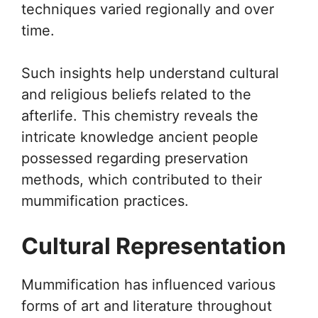
techniques varied regionally and over
time.
Such insights help understand cultural
and religious beliefs related to the
afterlife. This chemistry reveals the
intricate knowledge ancient people
possessed regarding preservation
methods, which contributed to their
mummification practices.
Cultural Representation
Mummification has influenced various
forms of art and literature throughout