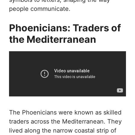
people communicate.
Phoenicians: Traders of
the Mediterranean
The Phoenicians were known as skilled
traders across the Mediterranean. They
lived along the narrow coastal strip of