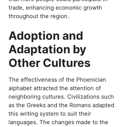
trade, enhancing economic growth
throughout the region.
Adoption and
Adaptation by
Other Cultures
The effectiveness of the Phoenician
alphabet attracted the attention of
neighboring cultures. Civilizations such
as the Greeks and the Romans adapted
this writing system to suit their
languages. The changes made to the