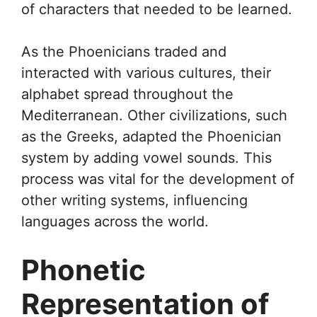
of characters that needed to be learned.
As the Phoenicians traded and
interacted with various cultures, their
alphabet spread throughout the
Mediterranean. Other civilizations, such
as the Greeks, adapted the Phoenician
system by adding vowel sounds. This
process was vital for the development of
other writing systems, influencing
languages across the world.
Phonetic
Representation of