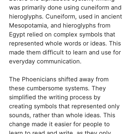
was primarily done using cuneiform and
hieroglyphs. Cuneiform, used in ancient
Mesopotamia, and hieroglyphs from
Egypt relied on complex symbols that
represented whole words or ideas. This
made them difficult to learn and use for
everyday communication.
The Phoenicians shifted away from
these cumbersome systems. They
simplified the writing process by
creating symbols that represented only
sounds, rather than whole ideas. This
change made it easier for people to
learn to read and write, as they only