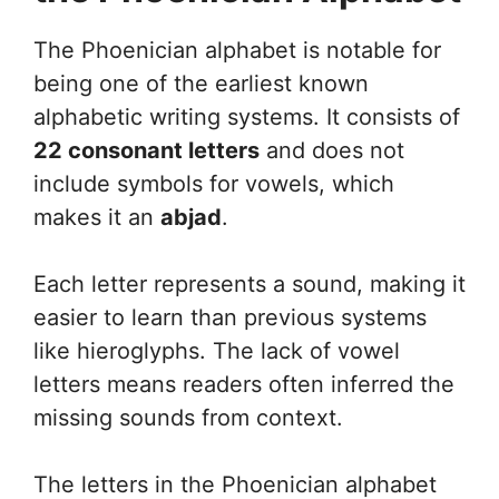
The Phoenician alphabet is notable for
being one of the earliest known
alphabetic writing systems. It consists of
22 consonant letters
and does not
include symbols for vowels, which
makes it an
abjad
.
Each letter represents a sound, making it
easier to learn than previous systems
like hieroglyphs. The lack of vowel
letters means readers often inferred the
missing sounds from context.
The letters in the Phoenician alphabet