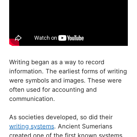
Writing began as a way to record
information. The earliest forms of writing
were symbols and images. These were
often used for accounting and
communication.
As societies developed, so did their
writing systems
. Ancient Sumerians
created one of the first known systems