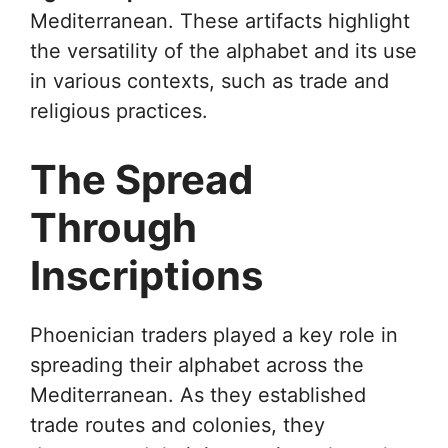
Mediterranean. These artifacts highlight
the versatility of the alphabet and its use
in various contexts, such as trade and
religious practices.
The Spread
Through
Inscriptions
Phoenician traders played a key role in
spreading their alphabet across the
Mediterranean. As they established
trade routes and colonies, they