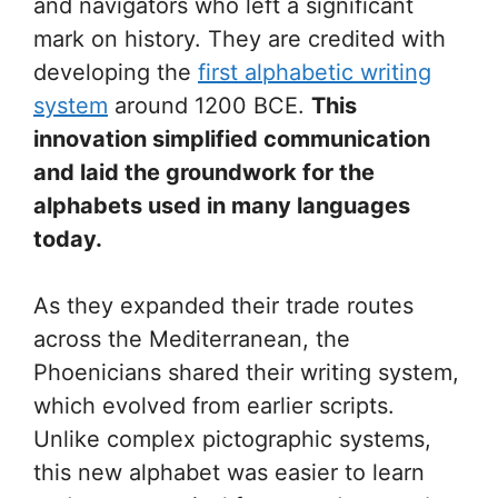
and navigators who left a significant
mark on history. They are credited with
developing the
first alphabetic writing
system
around 1200 BCE.
This
innovation simplified communication
and laid the groundwork for the
alphabets used in many languages
today.
As they expanded their trade routes
across the Mediterranean, the
Phoenicians shared their writing system,
which evolved from earlier scripts.
Unlike complex pictographic systems,
this new alphabet was easier to learn