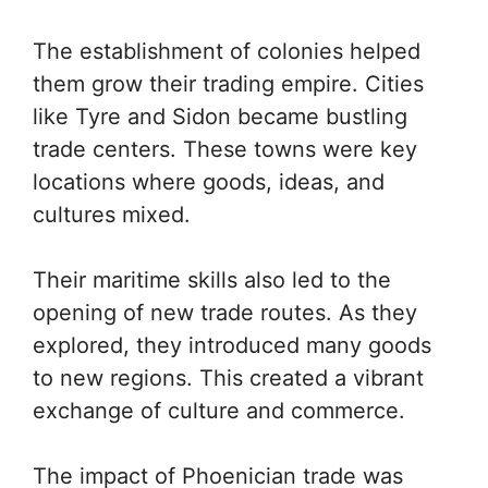
The establishment of colonies helped
them grow their trading empire. Cities
like Tyre and Sidon became bustling
trade centers. These towns were key
locations where goods, ideas, and
cultures mixed.
Their maritime skills also led to the
opening of new trade routes. As they
explored, they introduced many goods
to new regions. This created a vibrant
exchange of culture and commerce.
The impact of Phoenician trade was