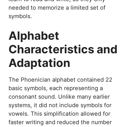
needed to memorize a limited set of
symbols.
Alphabet
Characteristics and
Adaptation
The Phoenician alphabet contained 22
basic symbols, each representing a
consonant sound. Unlike many earlier
systems, it did not include symbols for
vowels. This simplification allowed for
faster writing and reduced the number