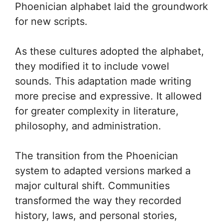
Phoenician alphabet laid the groundwork
for new scripts.
As these cultures adopted the alphabet,
they modified it to include vowel
sounds. This adaptation made writing
more precise and expressive. It allowed
for greater complexity in literature,
philosophy, and administration.
The transition from the Phoenician
system to adapted versions marked a
major cultural shift. Communities
transformed the way they recorded
history, laws, and personal stories,