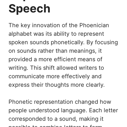
Speech
The key innovation of the Phoenician
alphabet was its ability to represent
spoken sounds phonetically. By focusing
on sounds rather than meanings, it
provided a more efficient means of
writing. This shift allowed writers to
communicate more effectively and
express their thoughts more clearly.
Phonetic representation changed how
people understood language. Each letter
corresponded to a sound, making it