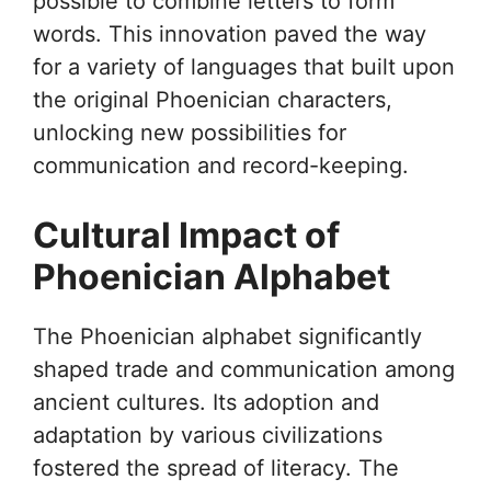
possible to combine letters to form
words. This innovation paved the way
for a variety of languages that built upon
the original Phoenician characters,
unlocking new possibilities for
communication and record-keeping.
Cultural Impact of
Phoenician Alphabet
The Phoenician alphabet significantly
shaped trade and communication among
ancient cultures. Its adoption and
adaptation by various civilizations
fostered the spread of literacy. The