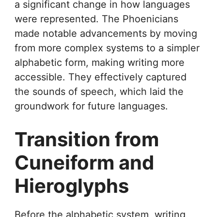
a significant change in how languages
were represented. The Phoenicians
made notable advancements by moving
from more complex systems to a simpler
alphabetic form, making writing more
accessible. They effectively captured
the sounds of speech, which laid the
groundwork for future languages.
Transition from
Cuneiform and
Hieroglyphs
Before the alphabetic system, writing