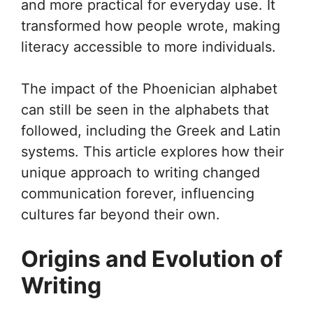
and more practical for everyday use. It
transformed how people wrote, making
literacy accessible to more individuals.
The impact of the Phoenician alphabet
can still be seen in the alphabets that
followed, including the Greek and Latin
systems. This article explores how their
unique approach to writing changed
communication forever, influencing
cultures far beyond their own.
Origins and Evolution of
Writing