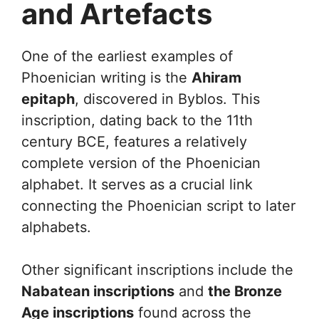
and Artefacts
One of the earliest examples of
Phoenician writing is the
Ahiram
epitaph
, discovered in Byblos. This
inscription, dating back to the 11th
century BCE, features a relatively
complete version of the Phoenician
alphabet. It serves as a crucial link
connecting the Phoenician script to later
alphabets.
Other significant inscriptions include the
Nabatean inscriptions
and
the Bronze
Age inscriptions
found across the