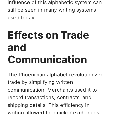
influence of this alphabetic system can
still be seen in many writing systems
used today.
Effects on Trade
and
Communication
The Phoenician alphabet revolutionized
trade by simplifying written
communication. Merchants used it to
record transactions, contracts, and
shipping details. This efficiency in
writing allowed for quicker exchanges