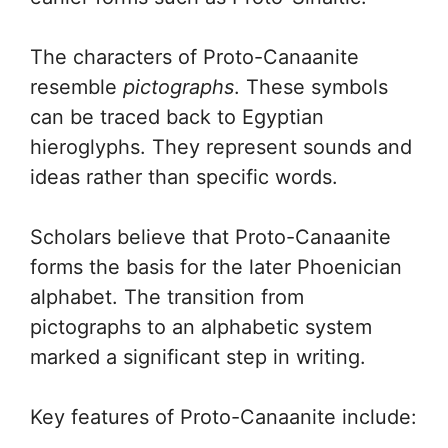
The characters of Proto-Canaanite
resemble
pictographs
. These symbols
can be traced back to Egyptian
hieroglyphs. They represent sounds and
ideas rather than specific words.
Scholars believe that Proto-Canaanite
forms the basis for the later Phoenician
alphabet. The transition from
pictographs to an alphabetic system
marked a significant step in writing.
Key features of Proto-Canaanite include: