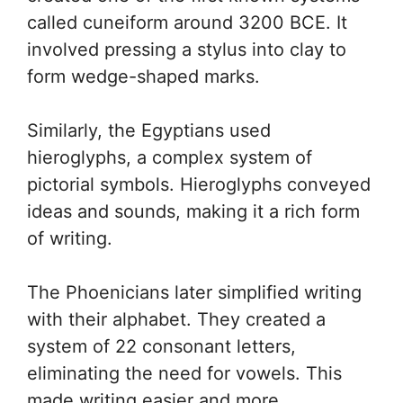
called cuneiform around 3200 BCE. It
involved pressing a stylus into clay to
form wedge-shaped marks.
Similarly, the Egyptians used
hieroglyphs, a complex system of
pictorial symbols. Hieroglyphs conveyed
ideas and sounds, making it a rich form
of writing.
The Phoenicians later simplified writing
with their alphabet. They created a
system of 22 consonant letters,
eliminating the need for vowels. This
made writing easier and more