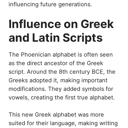
influencing future generations.
Influence on Greek
and Latin Scripts
The Phoenician alphabet is often seen
as the direct ancestor of the Greek
script. Around the 8th century BCE, the
Greeks adopted it, making important
modifications. They added symbols for
vowels, creating the first true alphabet.
This new Greek alphabet was more
suited for their language, making writing