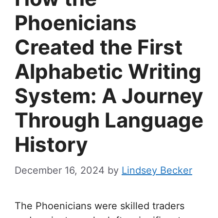
Phoenicians
Created the First
Alphabetic Writing
System: A Journey
Through Language
History
December 16, 2024
by
Lindsey Becker
The Phoenicians were skilled traders