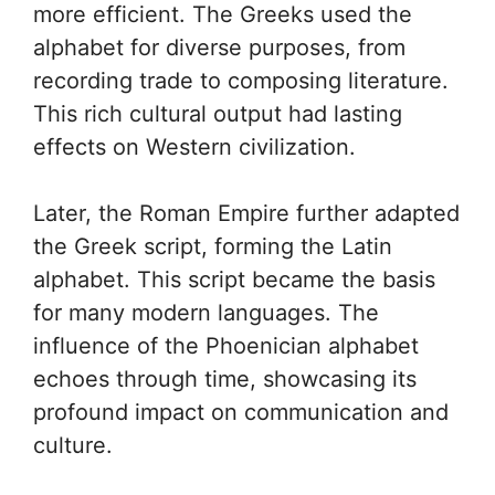
more efficient. The Greeks used the
alphabet for diverse purposes, from
recording trade to composing literature.
This rich cultural output had lasting
effects on Western civilization.
Later, the Roman Empire further adapted
the Greek script, forming the Latin
alphabet. This script became the basis
for many modern languages. The
influence of the Phoenician alphabet
echoes through time, showcasing its
profound impact on communication and
culture.