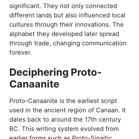
significant. They not only connected
different lands but also influenced local
cultures through their innovations. The
alphabet they developed later spread
through trade, changing communication
forever.
Deciphering Proto-
Canaanite
Proto-Canaanite is the earliest script
used in the ancient region of Canaan. It
dates back to around the 17th century
BC. This writing system evolved from
earlier forms such as Proto-Sinaitic.