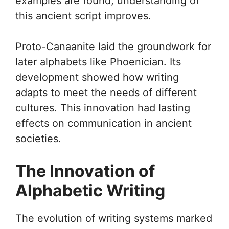
examples are found, understanding of
this ancient script improves.
Proto-Canaanite laid the groundwork for
later alphabets like Phoenician. Its
development showed how writing
adapts to meet the needs of different
cultures. This innovation had lasting
effects on communication in ancient
societies.
The Innovation of
Alphabetic Writing
The evolution of writing systems marked