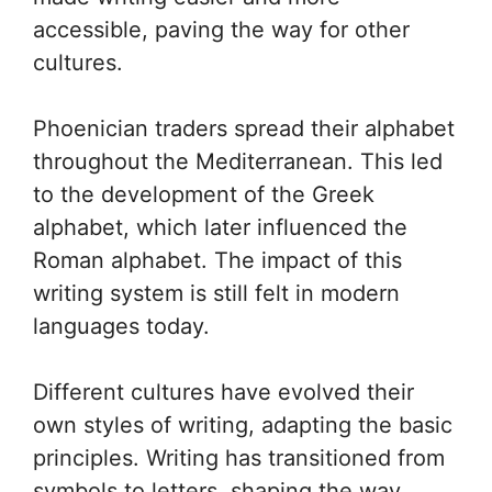
accessible, paving the way for other
cultures.
Phoenician traders spread their alphabet
throughout the Mediterranean. This led
to the development of the Greek
alphabet, which later influenced the
Roman alphabet. The impact of this
writing system is still felt in modern
languages today.
Different cultures have evolved their
own styles of writing, adapting the basic
principles. Writing has transitioned from
symbols to letters, shaping the way