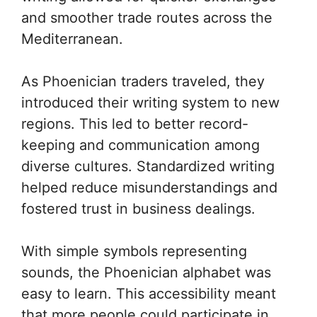
and smoother trade routes across the
Mediterranean.
As Phoenician traders traveled, they
introduced their writing system to new
regions. This led to better record-
keeping and communication among
diverse cultures. Standardized writing
helped reduce misunderstandings and
fostered trust in business dealings.
With simple symbols representing
sounds, the Phoenician alphabet was
easy to learn. This accessibility meant
that more people could participate in