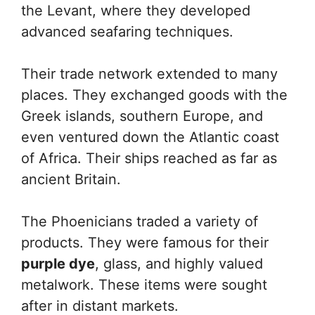
the Levant, where they developed
advanced seafaring techniques.
Their trade network extended to many
places. They exchanged goods with the
Greek islands, southern Europe, and
even ventured down the Atlantic coast
of Africa. Their ships reached as far as
ancient Britain.
The Phoenicians traded a variety of
products. They were famous for their
purple dye
, glass, and highly valued
metalwork. These items were sought
after in distant markets.