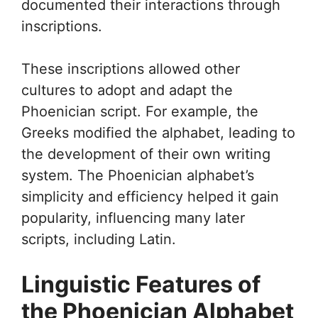
documented their interactions through
inscriptions.
These inscriptions allowed other
cultures to adopt and adapt the
Phoenician script. For example, the
Greeks modified the alphabet, leading to
the development of their own writing
system. The Phoenician alphabet’s
simplicity and efficiency helped it gain
popularity, influencing many later
scripts, including Latin.
Linguistic Features of
the Phoenician Alphabet