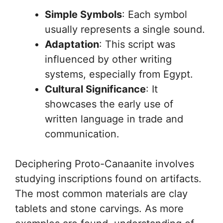
Simple Symbols
: Each symbol
usually represents a single sound.
Adaptation
: This script was
influenced by other writing
systems, especially from Egypt.
Cultural Significance
: It
showcases the early use of
written language in trade and
communication.
Deciphering Proto-Canaanite involves
studying inscriptions found on artifacts.
The most common materials are clay
tablets and stone carvings. As more