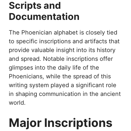
Scripts and
Documentation
The Phoenician alphabet is closely tied
to specific inscriptions and artifacts that
provide valuable insight into its history
and spread. Notable inscriptions offer
glimpses into the daily life of the
Phoenicians, while the spread of this
writing system played a significant role
in shaping communication in the ancient
world.
Major Inscriptions