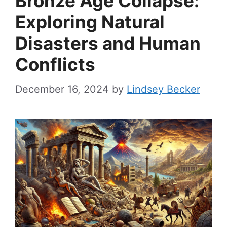
Bronze Age Collapse:
Exploring Natural
Disasters and Human
Conflicts
December 16, 2024
by
Lindsey Becker