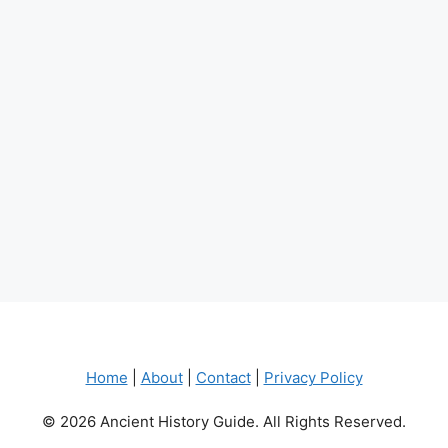
Home
|
About
|
Contact
|
Privacy Policy
© 2026 Ancient History Guide. All Rights Reserved.