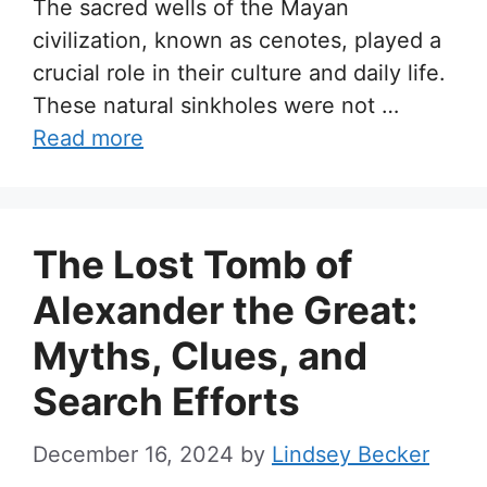
The sacred wells of the Mayan
civilization, known as cenotes, played a
crucial role in their culture and daily life.
These natural sinkholes were not …
Read more
The Lost Tomb of
Alexander the Great:
Myths, Clues, and
Search Efforts
December 16, 2024
by
Lindsey Becker