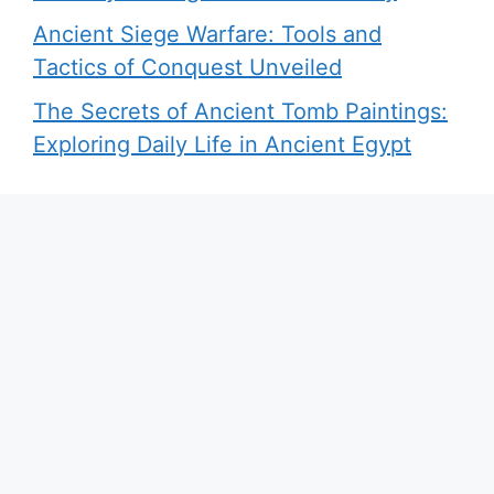
Ancient Siege Warfare: Tools and
Tactics of Conquest Unveiled
The Secrets of Ancient Tomb Paintings:
Exploring Daily Life in Ancient Egypt