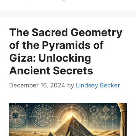
The Sacred Geometry
of the Pyramids of
Giza: Unlocking
Ancient Secrets
December 16, 2024
by
Lindsey Becker