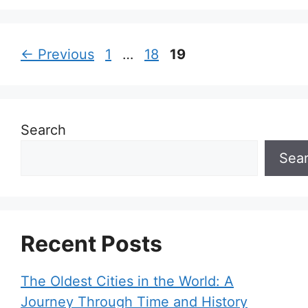
Page
Page
Page
←
Previous
1
…
18
19
Search
Sea
Recent Posts
The Oldest Cities in the World: A
Journey Through Time and History