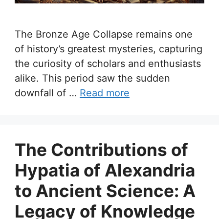
The Bronze Age Collapse remains one
of history’s greatest mysteries, capturing
the curiosity of scholars and enthusiasts
alike. This period saw the sudden
downfall of …
Read more
The Contributions of
Hypatia of Alexandria
to Ancient Science: A
Legacy of Knowledge