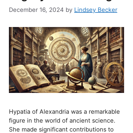
December 16, 2024
by
Lindsey Becker
Hypatia of Alexandria was a remarkable
figure in the world of ancient science.
She made significant contributions to