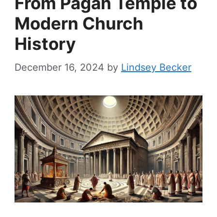
From Pagan Temple to
Modern Church
History
December 16, 2024
by
Lindsey Becker