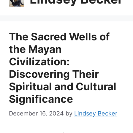
The Sacred Wells of
the Mayan
Civilization:
Discovering Their
Spiritual and Cultural
Significance
December 16, 2024
by
Lindsey Becker