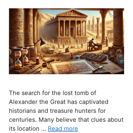
The search for the lost tomb of
Alexander the Great has captivated
historians and treasure hunters for
centuries. Many believe that clues about
its location …
Read more