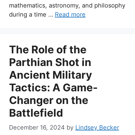
mathematics, astronomy, and philosophy
during a time …
Read more
The Role of the
Parthian Shot in
Ancient Military
Tactics: A Game-
Changer on the
Battlefield
December 16, 2024
by
Lindsey Becker