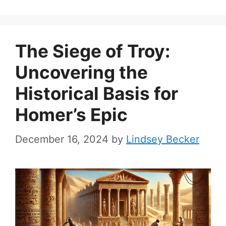
The Siege of Troy:
Uncovering the
Historical Basis for
Homer’s Epic
December 16, 2024
by
Lindsey Becker