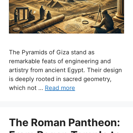
The Pyramids of Giza stand as
remarkable feats of engineering and
artistry from ancient Egypt. Their design
is deeply rooted in sacred geometry,
which not …
Read more
The Roman Pantheon: