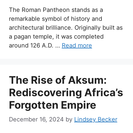
The Roman Pantheon stands as a
remarkable symbol of history and
architectural brilliance. Originally built as
a pagan temple, it was completed
around 126 A.D. …
Read more
The Rise of Aksum:
Rediscovering Africa’s
Forgotten Empire
December 16, 2024
by
Lindsey Becker