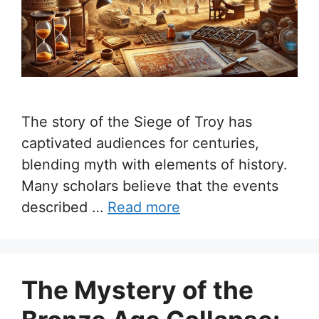
The story of the Siege of Troy has
captivated audiences for centuries,
blending myth with elements of history.
Many scholars believe that the events
described …
Read more
The Mystery of the