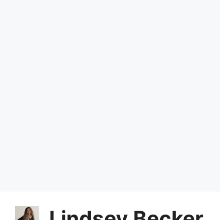
Lindsey Becker