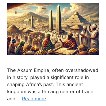
The Aksum Empire, often overshadowed
in history, played a significant role in
shaping Africa’s past. This ancient
kingdom was a thriving center of trade
and …
Read more