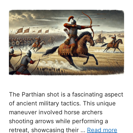
The Parthian shot is a fascinating aspect
of ancient military tactics. This unique
maneuver involved horse archers
shooting arrows while performing a
retreat, showcasing their …
Read more