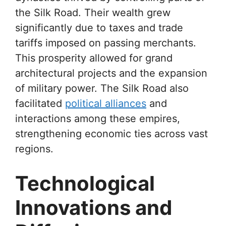
the Silk Road. Their wealth grew
significantly due to taxes and trade
tariffs imposed on passing merchants.
This prosperity allowed for grand
architectural projects and the expansion
of military power. The Silk Road also
facilitated
political alliances
and
interactions among these empires,
strengthening economic ties across vast
regions.
Technological
Innovations and