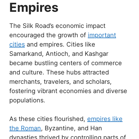
Empires
The Silk Road’s economic impact
encouraged the growth of
important
cities
and empires. Cities like
Samarkand, Antioch, and Kashgar
became bustling centers of commerce
and culture. These hubs attracted
merchants, travelers, and scholars,
fostering vibrant economies and diverse
populations.
As these cities flourished,
empires like
the Roman
, Byzantine, and Han
dynasties thrived by controlling parts of