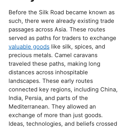
Before the Silk Road became known as
such, there were already existing trade
passages across Asia. These routes
served as paths for traders to exchange
valuable goods
like silk, spices, and
precious metals. Camel caravans
traveled these paths, making long
distances across inhospitable
landscapes. These early routes
connected key regions, including China,
India, Persia, and parts of the
Mediterranean. They allowed an
exchange of more than just goods.
Ideas, technologies, and beliefs crossed