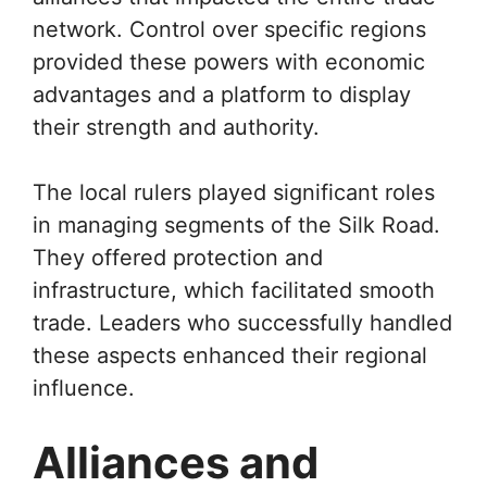
network. Control over specific regions
provided these powers with economic
advantages and a platform to display
their strength and authority.
The local rulers played significant roles
in managing segments of the Silk Road.
They offered protection and
infrastructure, which facilitated smooth
trade. Leaders who successfully handled
these aspects enhanced their regional
influence.
Alliances and