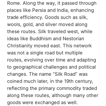
Rome. Along the way, it passed through
places like Persia and India, enhancing
trade efficiency. Goods such as silk,
wools, gold, and silver moved along
these routes. Silk traveled west, while
ideas like Buddhism and Nestorian
Christianity moved east. This network
was not a single road but multiple
routes, evolving over time and adapting
to geographical challenges and political
changes. The name “Silk Road” was
coined much later, in the 19th century,
reflecting the primary commodity traded
along these routes, although many other
goods were exchanged as well.