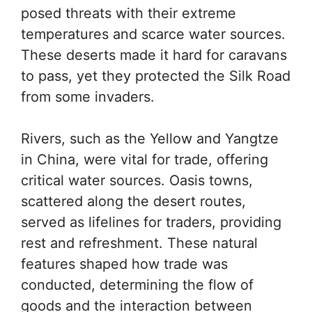
posed threats with their extreme
temperatures and scarce water sources.
These deserts made it hard for caravans
to pass, yet they protected the Silk Road
from some invaders.
Rivers, such as the Yellow and Yangtze
in China, were vital for trade, offering
critical water sources. Oasis towns,
scattered along the desert routes,
served as lifelines for traders, providing
rest and refreshment. These natural
features shaped how trade was
conducted, determining the flow of
goods and the interaction between