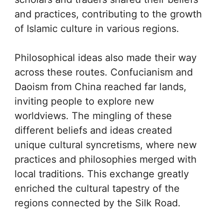
and practices, contributing to the growth
of Islamic culture in various regions.
Philosophical ideas also made their way
across these routes. Confucianism and
Daoism from China reached far lands,
inviting people to explore new
worldviews. The mingling of these
different beliefs and ideas created
unique cultural syncretisms, where new
practices and philosophies merged with
local traditions. This exchange greatly
enriched the cultural tapestry of the
regions connected by the Silk Road.