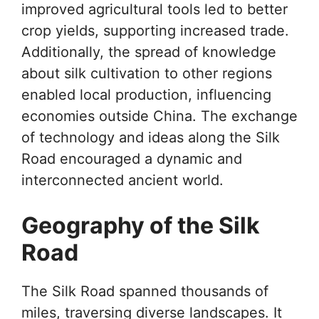
improved agricultural tools led to better
crop yields, supporting increased trade.
Additionally, the spread of knowledge
about silk cultivation to other regions
enabled local production, influencing
economies outside China. The exchange
of technology and ideas along the Silk
Road encouraged a dynamic and
interconnected ancient world.
Geography of the Silk
Road
The Silk Road spanned thousands of
miles, traversing diverse landscapes. It