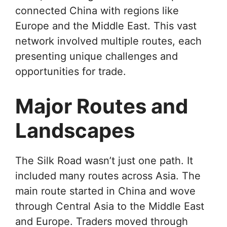
connected China with regions like
Europe and the Middle East. This vast
network involved multiple routes, each
presenting unique challenges and
opportunities for trade.
Major Routes and
Landscapes
The Silk Road wasn’t just one path. It
included many routes across Asia. The
main route started in China and wove
through Central Asia to the Middle East
and Europe. Traders moved through