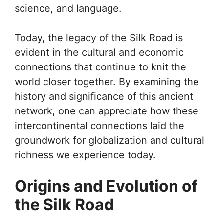
science, and language.
Today, the legacy of the Silk Road is
evident in the cultural and economic
connections that continue to knit the
world closer together. By examining the
history and significance of this ancient
network, one can appreciate how these
intercontinental connections laid the
groundwork for globalization and cultural
richness we experience today.
Origins and Evolution of
the Silk Road