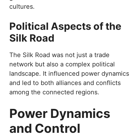
cultures.
Political Aspects of the
Silk Road
The Silk Road was not just a trade
network but also a complex political
landscape. It influenced power dynamics
and led to both alliances and conflicts
among the connected regions.
Power Dynamics
and Control