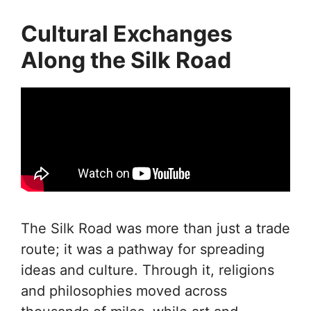
Cultural Exchanges
Along the Silk Road
The Silk Road was more than just a trade
route; it was a pathway for spreading
ideas and culture. Through it, religions
and philosophies moved across