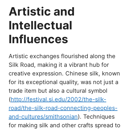
Artistic and
Intellectual
Influences
Artistic exchanges flourished along the
Silk Road, making it a vibrant hub for
creative expression. Chinese silk, known
for its exceptional quality, was not just a
trade item but also a cultural symbol
(
http://festival.si.edu/2002/the-silk-
road/the-silk-road-connecting-peoples-
and-cultures/smithsonian
). Techniques
for making silk and other crafts spread to