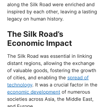
along the Silk Road were enriched and
inspired by each other, leaving a lasting
legacy on human history.
The Silk Road’s
Economic Impact
The Silk Road was essential in linking
distant regions, allowing the exchange
of valuable goods, fostering the growth
of cities, and enabling the
spread of
technology
. It was a crucial factor in the
economic development
of numerous
societies across Asia, the Middle East,
and Europe.