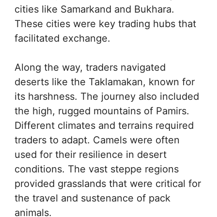
cities like Samarkand and Bukhara.
These cities were key trading hubs that
facilitated exchange.
Along the way, traders navigated
deserts like the Taklamakan, known for
its harshness. The journey also included
the high, rugged mountains of Pamirs.
Different climates and terrains required
traders to adapt. Camels were often
used for their resilience in desert
conditions. The vast steppe regions
provided grasslands that were critical for
the travel and sustenance of pack
animals.