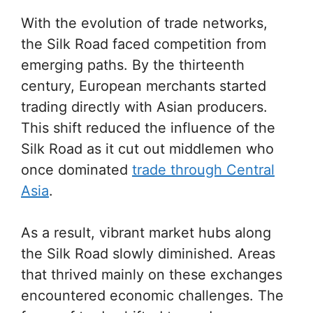
With the evolution of trade networks,
the Silk Road faced competition from
emerging paths. By the thirteenth
century, European merchants started
trading directly with Asian producers.
This shift reduced the influence of the
Silk Road as it cut out middlemen who
once dominated
trade through Central
Asia
.
As a result, vibrant market hubs along
the Silk Road slowly diminished. Areas
that thrived mainly on these exchanges
encountered economic challenges. The