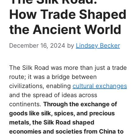
How Trade Shaped
the Ancient World
December 16, 2024
by
Lindsey Becker
The Silk Road was more than just a trade
route; it was a bridge between
civilizations, enabling
cultural exchanges
and the spread of ideas across
continents.
Through the exchange of
goods like silk, spices, and precious
metals, the Silk Road shaped
economies and societies from China to