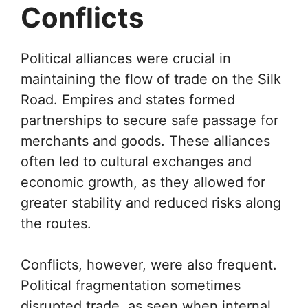
Conflicts
Political alliances were crucial in
maintaining the flow of trade on the Silk
Road. Empires and states formed
partnerships to secure safe passage for
merchants and goods. These alliances
often led to cultural exchanges and
economic growth, as they allowed for
greater stability and reduced risks along
the routes.
Conflicts, however, were also frequent.
Political fragmentation sometimes
disrupted trade, as seen when internal