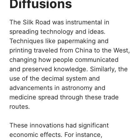
Diffusions
The Silk Road was instrumental in
spreading technology and ideas.
Techniques like papermaking and
printing traveled from China to the West,
changing how people communicated
and preserved knowledge. Similarly, the
use of the decimal system and
advancements in astronomy and
medicine spread through these trade
routes.
These innovations had significant
economic effects. For instance,