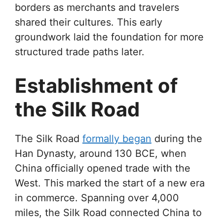
borders as merchants and travelers
shared their cultures. This early
groundwork laid the foundation for more
structured trade paths later.
Establishment of
the Silk Road
The Silk Road
formally began
during the
Han Dynasty, around 130 BCE, when
China officially opened trade with the
West. This marked the start of a new era
in commerce. Spanning over 4,000
miles, the Silk Road connected China to