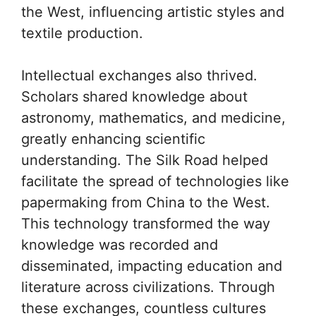
the West, influencing artistic styles and
textile production.
Intellectual exchanges also thrived.
Scholars shared knowledge about
astronomy, mathematics, and medicine,
greatly enhancing scientific
understanding. The Silk Road helped
facilitate the spread of technologies like
papermaking from China to the West.
This technology transformed the way
knowledge was recorded and
disseminated, impacting education and
literature across civilizations. Through
these exchanges, countless cultures