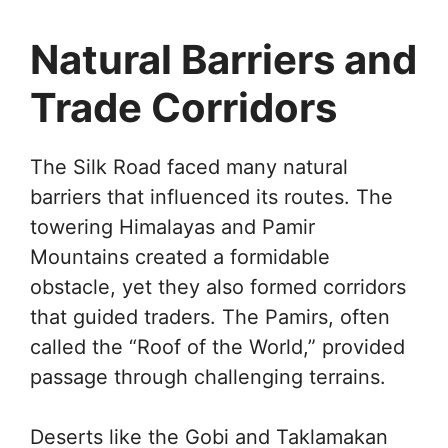
Natural Barriers and
Trade Corridors
The Silk Road faced many natural
barriers that influenced its routes. The
towering Himalayas and Pamir
Mountains created a formidable
obstacle, yet they also formed corridors
that guided traders. The Pamirs, often
called the “Roof of the World,” provided
passage through challenging terrains.
Deserts like the Gobi and Taklamakan