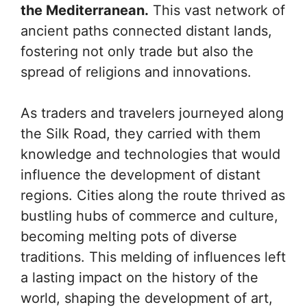
the Mediterranean.
This vast network of
ancient paths connected distant lands,
fostering not only trade but also the
spread of religions and innovations.
As traders and travelers journeyed along
the Silk Road, they carried with them
knowledge and technologies that would
influence the development of distant
regions. Cities along the route thrived as
bustling hubs of commerce and culture,
becoming melting pots of diverse
traditions. This melding of influences left
a lasting impact on the history of the
world, shaping the development of art,