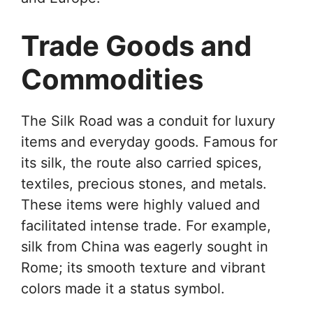
Trade Goods and
Commodities
The Silk Road was a conduit for luxury
items and everyday goods. Famous for
its silk, the route also carried spices,
textiles, precious stones, and metals.
These items were highly valued and
facilitated intense trade. For example,
silk from China was eagerly sought in
Rome; its smooth texture and vibrant
colors made it a status symbol.