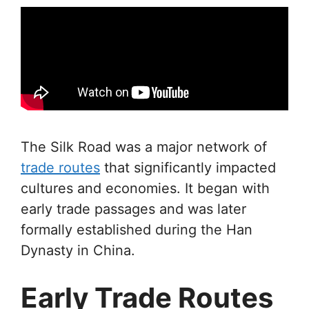
The Silk Road was a major network of
trade routes
that significantly impacted
cultures and economies. It began with
early trade passages and was later
formally established during the Han
Dynasty in China.
Early Trade Routes