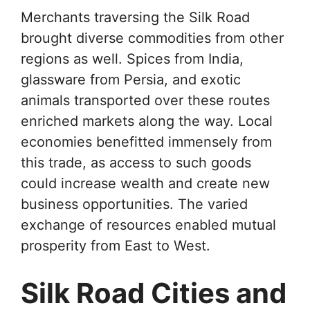
Merchants traversing the Silk Road
brought diverse commodities from other
regions as well. Spices from India,
glassware from Persia, and exotic
animals transported over these routes
enriched markets along the way. Local
economies benefitted immensely from
this trade, as access to such goods
could increase wealth and create new
business opportunities. The varied
exchange of resources enabled mutual
prosperity from East to West.
Silk Road Cities and