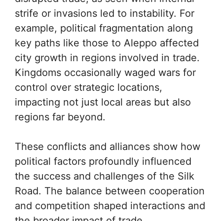
strife or invasions led to instability. For
example, political fragmentation along
key paths like those to Aleppo affected
city growth in regions involved in trade.
Kingdoms occasionally waged wars for
control over strategic locations,
impacting not just local areas but also
regions far beyond.
These conflicts and alliances show how
political factors profoundly influenced
the success and challenges of the Silk
Road. The balance between cooperation
and competition shaped interactions and
the broader impact of trade.