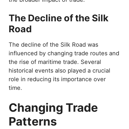
The Decline of the Silk
Road
The decline of the Silk Road was
influenced by changing trade routes and
the rise of maritime trade. Several
historical events also played a crucial
role in reducing its importance over
time.
Changing Trade
Patterns