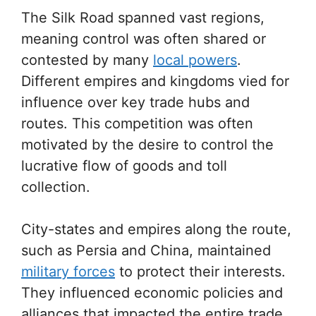
The Silk Road spanned vast regions,
meaning control was often shared or
contested by many
local powers
.
Different empires and kingdoms vied for
influence over key trade hubs and
routes. This competition was often
motivated by the desire to control the
lucrative flow of goods and toll
collection.
City-states and empires along the route,
such as Persia and China, maintained
military forces
to protect their interests.
They influenced economic policies and
alliances that impacted the entire trade