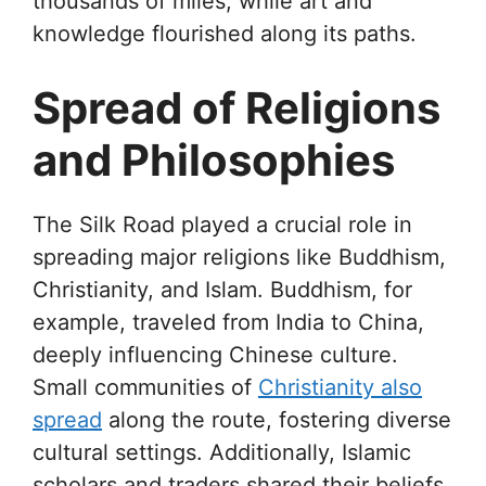
thousands of miles, while art and
knowledge flourished along its paths.
Spread of Religions
and Philosophies
The Silk Road played a crucial role in
spreading major religions like Buddhism,
Christianity, and Islam. Buddhism, for
example, traveled from India to China,
deeply influencing Chinese culture.
Small communities of
Christianity also
spread
along the route, fostering diverse
cultural settings. Additionally, Islamic
scholars and traders shared their beliefs