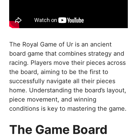
The Royal Game of Ur is an ancient
board game that combines strategy and
racing. Players move their pieces across
the board, aiming to be the first to
successfully navigate all their pieces
home. Understanding the board’s layout,
piece movement, and winning
conditions is key to mastering the game.
The Game Board