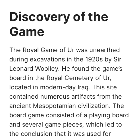
Discovery of the
Game
The Royal Game of Ur was unearthed
during excavations in the 1920s by Sir
Leonard Woolley. He found the game’s
board in the Royal Cemetery of Ur,
located in modern-day Iraq. This site
contained numerous artifacts from the
ancient Mesopotamian civilization. The
board game consisted of a playing board
and several game pieces, which led to
the conclusion that it was used for