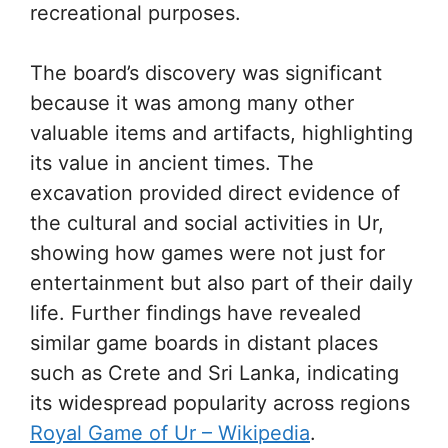
recreational purposes.
The board’s discovery was significant
because it was among many other
valuable items and artifacts, highlighting
its value in ancient times. The
excavation provided direct evidence of
the cultural and social activities in Ur,
showing how games were not just for
entertainment but also part of their daily
life. Further findings have revealed
similar game boards in distant places
such as Crete and Sri Lanka, indicating
its widespread popularity across regions
Royal Game of Ur – Wikipedia
.