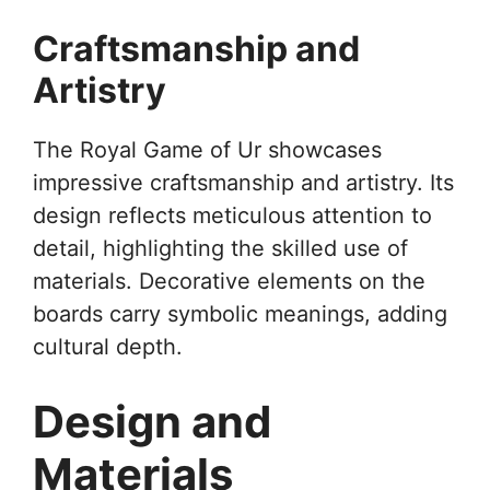
Craftsmanship and
Artistry
The Royal Game of Ur showcases
impressive craftsmanship and artistry. Its
design reflects meticulous attention to
detail, highlighting the skilled use of
materials. Decorative elements on the
boards carry symbolic meanings, adding
cultural depth.
Design and
Materials