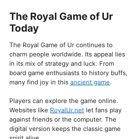
The Royal Game of Ur
Today
The Royal Game of Ur continues to
charm people worldwide. Its appeal lies
in its mix of strategy and luck. From
board game enthusiasts to history buffs,
many find joy in this
ancient game
.
Players can explore the game online.
Websites like
RoyalUr.net
let fans play
against friends or the computer. The
digital version keeps the classic game
spirit alive.