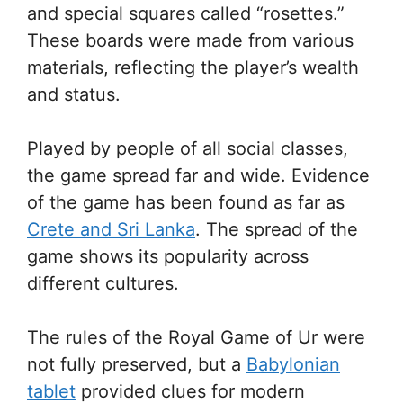
and special squares called “rosettes.”
These boards were made from various
materials, reflecting the player’s wealth
and status.
Played by people of all social classes,
the game spread far and wide. Evidence
of the game has been found as far as
Crete and Sri Lanka
. The spread of the
game shows its popularity across
different cultures.
The rules of the Royal Game of Ur were
not fully preserved, but a
Babylonian
tablet
provided clues for modern