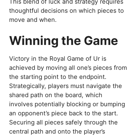
This blend of luck and strategy requires
thoughtful decisions on which pieces to
move and when.
Winning the Game
Victory in the Royal Game of Ur is
achieved by moving all one’s pieces from
the starting point to the endpoint.
Strategically, players must navigate the
shared path on the board, which
involves potentially blocking or bumping
an opponent’s piece back to the start.
Securing all pieces safely through the
central path and onto the player’s