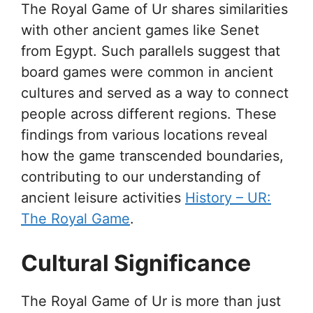
The Royal Game of Ur shares similarities
with other ancient games like Senet
from Egypt. Such parallels suggest that
board games were common in ancient
cultures and served as a way to connect
people across different regions. These
findings from various locations reveal
how the game transcended boundaries,
contributing to our understanding of
ancient leisure activities
History – UR:
The Royal Game
.
Cultural Significance
The Royal Game of Ur is more than just