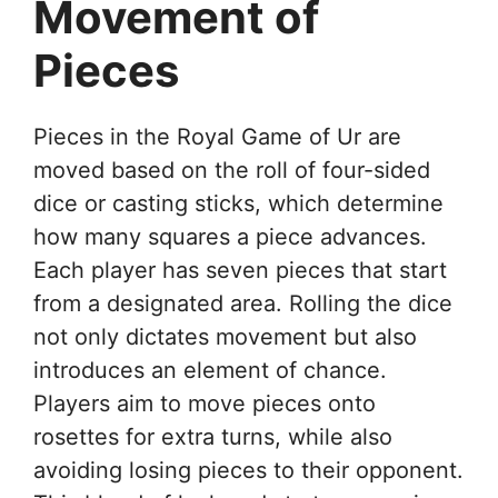
Movement of
Pieces
Pieces in the Royal Game of Ur are
moved based on the roll of four-sided
dice or casting sticks, which determine
how many squares a piece advances.
Each player has seven pieces that start
from a designated area. Rolling the dice
not only dictates movement but also
introduces an element of chance.
Players aim to move pieces onto
rosettes for extra turns, while also
avoiding losing pieces to their opponent.