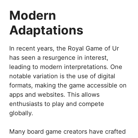
Modern
Adaptations
In recent years, the Royal Game of Ur
has seen a resurgence in interest,
leading to modern interpretations. One
notable variation is the use of digital
formats, making the game accessible on
apps and websites. This allows
enthusiasts to play and compete
globally.
Many board game creators have crafted