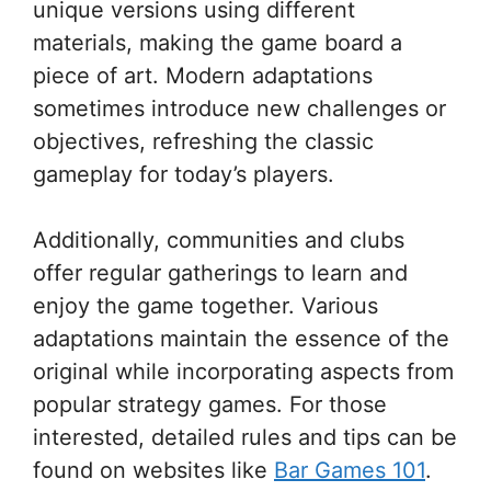
unique versions using different
materials, making the game board a
piece of art. Modern adaptations
sometimes introduce new challenges or
objectives, refreshing the classic
gameplay for today’s players.
Additionally, communities and clubs
offer regular gatherings to learn and
enjoy the game together. Various
adaptations maintain the essence of the
original while incorporating aspects from
popular strategy games. For those
interested, detailed rules and tips can be
found on websites like
Bar Games 101
.