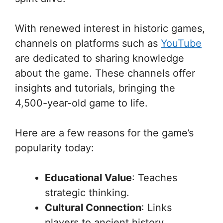
With renewed interest in historic games,
channels on platforms such as
YouTube
are dedicated to sharing knowledge
about the game. These channels offer
insights and tutorials, bringing the
4,500-year-old game to life.
Here are a few reasons for the game’s
popularity today:
Educational Value
: Teaches
strategic thinking.
Cultural Connection
: Links
players to ancient history.