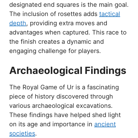
designated end squares is the main goal.
The inclusion of rosettes adds
tactical
depth
, providing extra moves and
advantages when captured. This race to
the finish creates a dynamic and
engaging challenge for players.
Archaeological Findings
The Royal Game of Ur is a fascinating
piece of history discovered through
various archaeological excavations.
These findings have helped shed light
on its age and importance in
ancient
societies
.