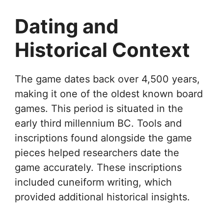
Dating and
Historical Context
The game dates back over 4,500 years,
making it one of the oldest known board
games. This period is situated in the
early third millennium BC. Tools and
inscriptions found alongside the game
pieces helped researchers date the
game accurately. These inscriptions
included cuneiform writing, which
provided additional historical insights.