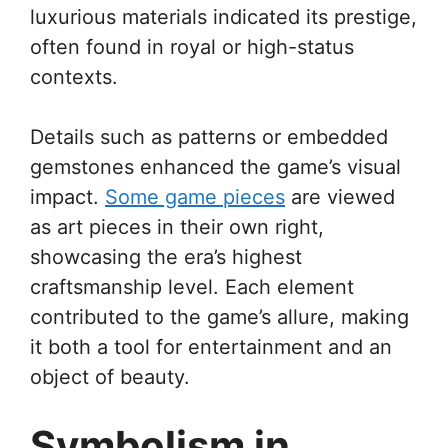
luxurious materials indicated its prestige,
often found in royal or high-status
contexts.
Details such as patterns or embedded
gemstones enhanced the game’s visual
impact.
Some game pieces
are viewed
as art pieces in their own right,
showcasing the era’s highest
craftsmanship level. Each element
contributed to the game’s allure, making
it both a tool for entertainment and an
object of beauty.
Symbolism in