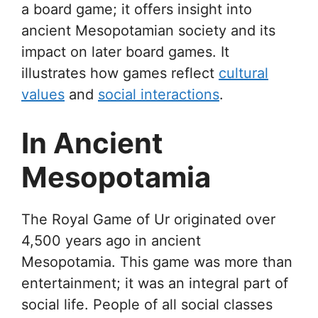
a board game; it offers insight into
ancient Mesopotamian society and its
impact on later board games. It
illustrates how games reflect
cultural
values
and
social interactions
.
In Ancient
Mesopotamia
The Royal Game of Ur originated over
4,500 years ago in ancient
Mesopotamia. This game was more than
entertainment; it was an integral part of
social life. People of all social classes