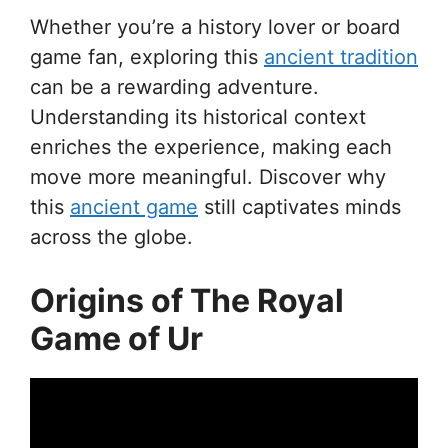
Whether you’re a history lover or board
game fan, exploring this
ancient tradition
can be a rewarding adventure.
Understanding its historical context
enriches the experience, making each
move more meaningful. Discover why
this
ancient game
still captivates minds
across the globe.
Origins of The Royal
Game of Ur