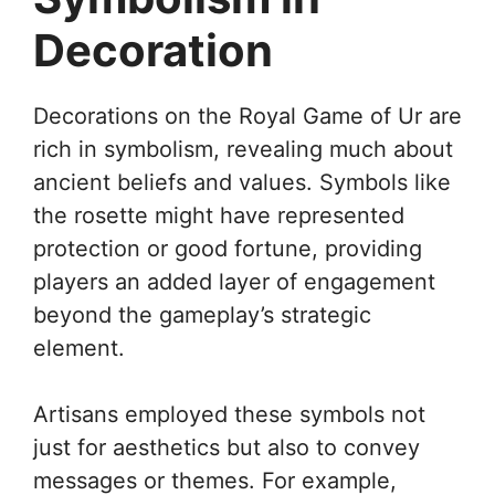
Decoration
Decorations on the Royal Game of Ur are
rich in symbolism, revealing much about
ancient beliefs and values. Symbols like
the rosette might have represented
protection or good fortune, providing
players an added layer of engagement
beyond the gameplay’s strategic
element.
Artisans employed these symbols not
just for aesthetics but also to convey
messages or themes. For example,