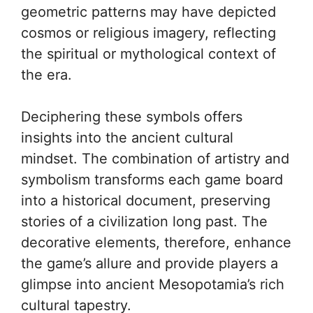
geometric patterns may have depicted
cosmos or religious imagery, reflecting
the spiritual or mythological context of
the era.
Deciphering these symbols offers
insights into the ancient cultural
mindset. The combination of artistry and
symbolism transforms each game board
into a historical document, preserving
stories of a civilization long past. The
decorative elements, therefore, enhance
the game’s allure and provide players a
glimpse into ancient Mesopotamia’s rich
cultural tapestry.