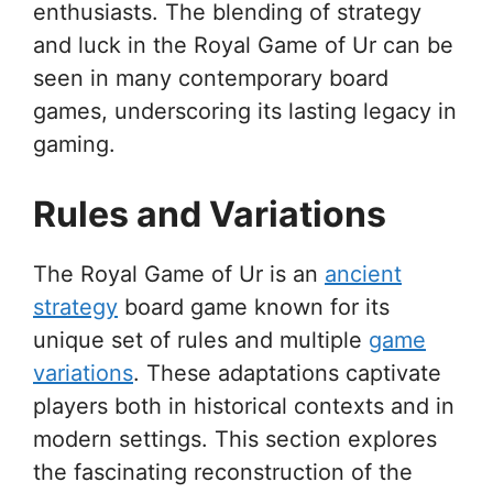
enthusiasts. The blending of strategy
and luck in the Royal Game of Ur can be
seen in many contemporary board
games, underscoring its lasting legacy in
gaming.
Rules and Variations
The Royal Game of Ur is an
ancient
strategy
board game known for its
unique set of rules and multiple
game
variations
. These adaptations captivate
players both in historical contexts and in
modern settings. This section explores
the fascinating reconstruction of the