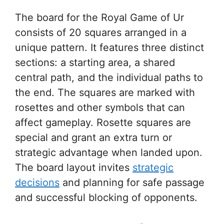
The board for the Royal Game of Ur
consists of 20 squares arranged in a
unique pattern. It features three distinct
sections: a starting area, a shared
central path, and the individual paths to
the end. The squares are marked with
rosettes and other symbols that can
affect gameplay. Rosette squares are
special and grant an extra turn or
strategic advantage when landed upon.
The board layout invites
strategic
decisions
and planning for safe passage
and successful blocking of opponents.