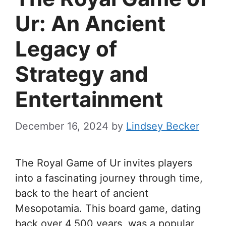
Ur: An Ancient
Legacy of
Strategy and
Entertainment
December 16, 2024
by
Lindsey Becker
The Royal Game of Ur invites players
into a fascinating journey through time,
back to the heart of ancient
Mesopotamia. This board game, dating
back over 4,500 years, was a popular