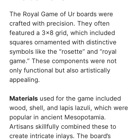
The Royal Game of Ur boards were
crafted with precision. They often
featured a 3×8 grid, which included
squares ornamented with distinctive
symbols like the “rosette” and “royal
game.” These components were not
only functional but also artistically
appealing.
Materials
used for the game included
wood, shell, and lapis lazuli, which were
popular in ancient Mesopotamia.
Artisans skillfully combined these to
create intricate inlays. The board’s