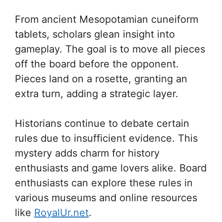
From ancient Mesopotamian cuneiform
tablets, scholars glean insight into
gameplay. The goal is to move all pieces
off the board before the opponent.
Pieces land on a rosette, granting an
extra turn, adding a strategic layer.
Historians continue to debate certain
rules due to insufficient evidence. This
mystery adds charm for history
enthusiasts and game lovers alike. Board
enthusiasts can explore these rules in
various museums and online resources
like
RoyalUr.net
.