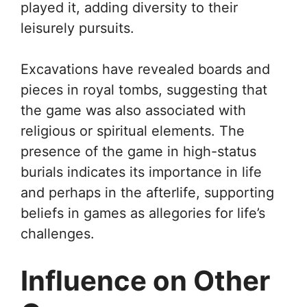
played it, adding diversity to their
leisurely pursuits.
Excavations have revealed boards and
pieces in royal tombs, suggesting that
the game was also associated with
religious or spiritual elements. The
presence of the game in high-status
burials indicates its importance in life
and perhaps in the afterlife, supporting
beliefs in games as allegories for life’s
challenges.
Influence on Other