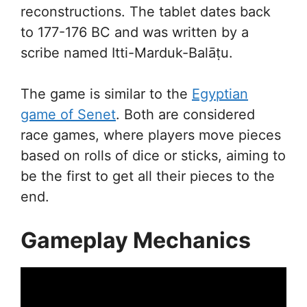
reconstructions. The tablet dates back
to 177-176 BC and was written by a
scribe named Itti-Marduk-Balāṭu.
The game is similar to the
Egyptian
game of Senet
. Both are considered
race games, where players move pieces
based on rolls of dice or sticks, aiming to
be the first to get all their pieces to the
end.
Gameplay Mechanics