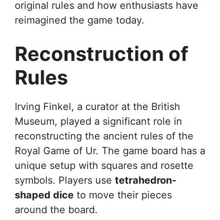
original rules and how enthusiasts have
reimagined the game today.
Reconstruction of
Rules
Irving Finkel, a curator at the British
Museum, played a significant role in
reconstructing the ancient rules of the
Royal Game of Ur. The game board has a
unique setup with squares and rosette
symbols. Players use
tetrahedron-
shaped dice
to move their pieces
around the board.