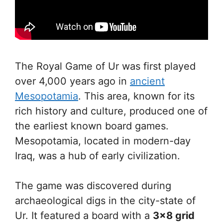
The Royal Game of Ur was first played
over 4,000 years ago in
ancient
Mesopotamia
. This area, known for its
rich history and culture, produced one of
the earliest known board games.
Mesopotamia, located in modern-day
Iraq, was a hub of early civilization.
The game was discovered during
archaeological digs in the city-state of
Ur. It featured a board with a
3×8 grid