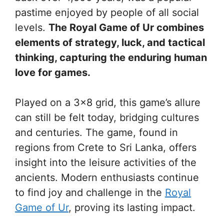
pastime enjoyed by people of all social
levels.
The Royal Game of Ur combines
elements of strategy, luck, and tactical
thinking, capturing the enduring human
love for games.
Played on a 3×8 grid, this game’s allure
can still be felt today, bridging cultures
and centuries. The game, found in
regions from Crete to Sri Lanka, offers
insight into the leisure activities of the
ancients. Modern enthusiasts continue
to find joy and challenge in the
Royal
Game of Ur
, proving its lasting impact.