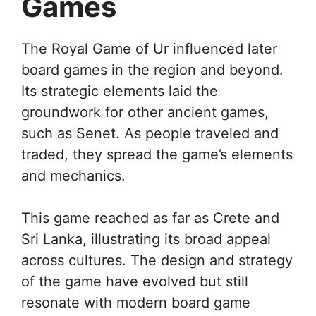
Games
The Royal Game of Ur influenced later
board games in the region and beyond.
Its strategic elements laid the
groundwork for other ancient games,
such as Senet. As people traveled and
traded, they spread the game’s elements
and mechanics.
This game reached as far as Crete and
Sri Lanka, illustrating its broad appeal
across cultures. The design and strategy
of the game have evolved but still
resonate with modern board game