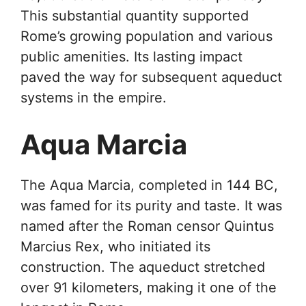
This substantial quantity supported
Rome’s growing population and various
public amenities. Its lasting impact
paved the way for subsequent aqueduct
systems in the empire.
Aqua Marcia
The Aqua Marcia, completed in 144 BC,
was famed for its purity and taste. It was
named after the Roman censor Quintus
Marcius Rex, who initiated its
construction. The aqueduct stretched
over 91 kilometers, making it one of the