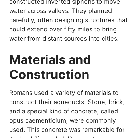
constructed inverted siphons to move
water across valleys. They planned
carefully, often designing structures that
could extend over fifty miles to bring
water from distant sources into cities.
Materials and
Construction
Romans used a variety of materials to
construct their aqueducts. Stone, brick,
and a special kind of concrete, called
opus caementicium, were commonly
used. This concrete was remarkable for