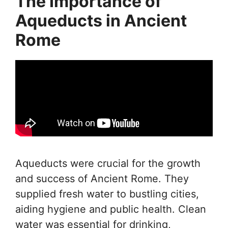
The Importance of
Aqueducts in Ancient
Rome
Aqueducts were crucial for the growth
and success of Ancient Rome. They
supplied fresh water to bustling cities,
aiding hygiene and public health. Clean
water was essential for drinking,