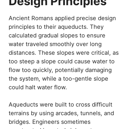
Design Principles
Ancient Romans applied precise design
principles to their aqueducts. They
calculated gradual slopes to ensure
water traveled smoothly over long
distances. These slopes were critical, as
too steep a slope could cause water to
flow too quickly, potentially damaging
the system, while a too-gentle slope
could halt water flow.
Aqueducts were built to cross difficult
terrains by using arcades, tunnels, and
bridges. Engineers sometimes