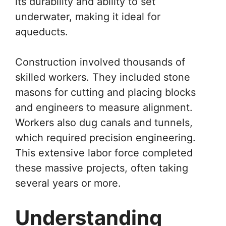
its durability and ability to set
underwater, making it ideal for
aqueducts.
Construction involved thousands of
skilled workers. They included stone
masons for cutting and placing blocks
and engineers to measure alignment.
Workers also dug canals and tunnels,
which required precision engineering.
This extensive labor force completed
these massive projects, often taking
several years or more.
Understanding