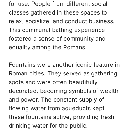
for use. People from different social
classes gathered in these spaces to
relax, socialize, and conduct business.
This communal bathing experience
fostered a sense of community and
equality among the Romans.
Fountains were another iconic feature in
Roman cities. They served as gathering
spots and were often beautifully
decorated, becoming symbols of wealth
and power. The constant supply of
flowing water from aqueducts kept
these fountains active, providing fresh
drinking water for the public.