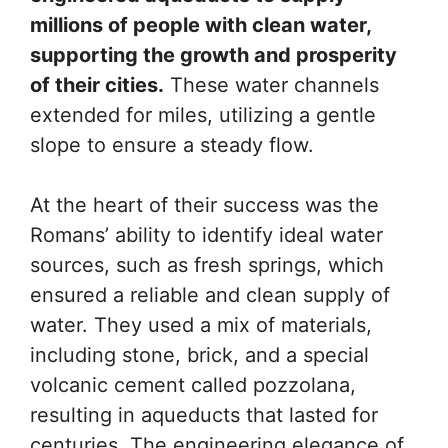
millions of people with clean water,
supporting the growth and prosperity
of their cities.
These water channels
extended for miles, utilizing a gentle
slope to ensure a steady flow.
At the heart of their success was the
Romans’ ability to identify ideal water
sources, such as fresh springs, which
ensured a reliable and clean supply of
water. They used a mix of materials,
including stone, brick, and a special
volcanic cement called pozzolana,
resulting in aqueducts that lasted for
centuries. The engineering elegance of