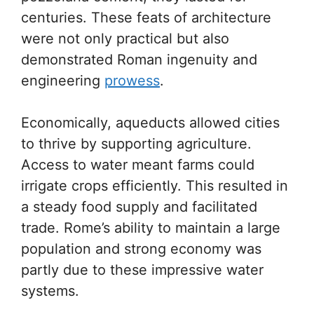
centuries. These feats of architecture
were not only practical but also
demonstrated Roman ingenuity and
engineering
prowess
.
Economically, aqueducts allowed cities
to thrive by supporting agriculture.
Access to water meant farms could
irrigate crops efficiently. This resulted in
a steady food supply and facilitated
trade. Rome’s ability to maintain a large
population and strong economy was
partly due to these impressive water
systems.