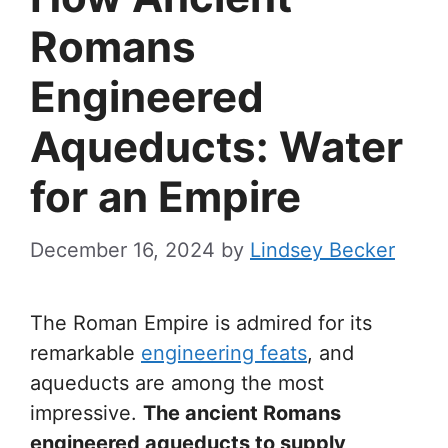
Romans
Engineered
Aqueducts: Water
for an Empire
December 16, 2024
by
Lindsey Becker
The Roman Empire is admired for its
remarkable
engineering feats
, and
aqueducts are among the most
impressive.
The ancient Romans
engineered aqueducts to supply