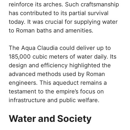
reinforce its arches. Such craftsmanship
has contributed to its partial survival
today. It was crucial for supplying water
to Roman baths and amenities.
The Aqua Claudia could deliver up to
185,000 cubic meters of water daily. Its
design and efficiency highlighted the
advanced methods used by Roman
engineers. This aqueduct remains a
testament to the empire’s focus on
infrastructure and public welfare.
Water and Society