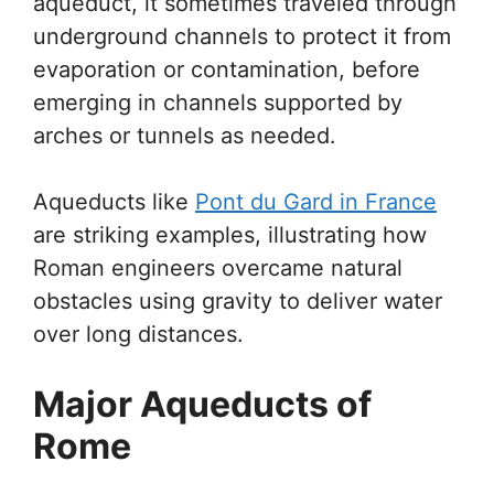
aqueduct, it sometimes traveled through
underground channels to protect it from
evaporation or contamination, before
emerging in channels supported by
arches or tunnels as needed.
Aqueducts like
Pont du Gard in France
are striking examples, illustrating how
Roman engineers overcame natural
obstacles using gravity to deliver water
over long distances.
Major Aqueducts of
Rome