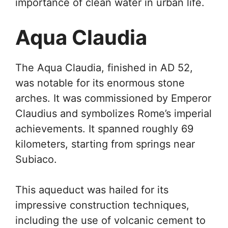
importance of clean water in urban life.
Aqua Claudia
The Aqua Claudia, finished in AD 52,
was notable for its enormous stone
arches. It was commissioned by Emperor
Claudius and symbolizes Rome’s imperial
achievements. It spanned roughly 69
kilometers, starting from springs near
Subiaco.
This aqueduct was hailed for its
impressive construction techniques,
including the use of volcanic cement to