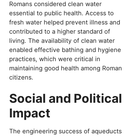
Romans considered clean water
essential to public health. Access to
fresh water helped prevent illness and
contributed to a higher standard of
living. The availability of clean water
enabled effective bathing and hygiene
practices, which were critical in
maintaining good health among Roman
citizens.
Social and Political
Impact
The engineering success of aqueducts