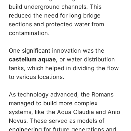
build underground channels. This
reduced the need for long bridge
sections and protected water from
contamination.
One significant innovation was the
castellum aquae
, or water distribution
tanks, which helped in dividing the flow
to various locations.
As technology advanced, the Romans
managed to build more complex
systems, like the Aqua Claudia and Anio
Novus. These served as models of
engineering for future generations and