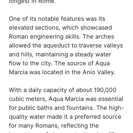
longest in Rome.
One of its notable features was its
elevated sections, which showcased
Roman engineering skills. The arches
allowed the aqueduct to traverse valleys
and hills, maintaining a steady water
flow to the city. The source of Aqua
Marcia was located in the Anio Valley.
With a daily capacity of about 190,000
cubic meters, Aqua Marcia was essential
for public baths and fountains. The high-
quality water made it a preferred source
for many Romans, reflecting the