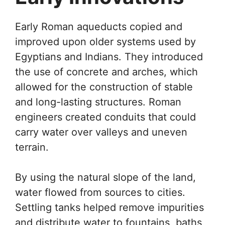
Early Roman aqueducts copied and
improved upon older systems used by
Egyptians and Indians. They introduced
the use of concrete and arches, which
allowed for the construction of stable
and long-lasting structures. Roman
engineers created conduits that could
carry water over valleys and uneven
terrain.
By using the natural slope of the land,
water flowed from sources to cities.
Settling tanks helped remove impurities
and distribute water to fountains, baths,