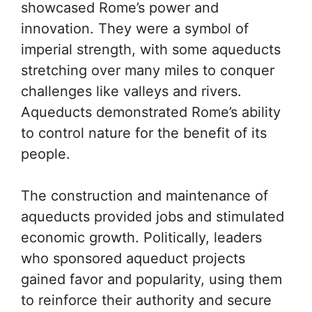
showcased Rome’s power and
innovation. They were a symbol of
imperial strength, with some aqueducts
stretching over many miles to conquer
challenges like valleys and rivers.
Aqueducts demonstrated Rome’s ability
to control nature for the benefit of its
people.
The construction and maintenance of
aqueducts provided jobs and stimulated
economic growth. Politically, leaders
who sponsored aqueduct projects
gained favor and popularity, using them
to reinforce their authority and secure