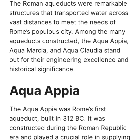
The Roman aqueducts were remarkable
structures that transported water across
vast distances to meet the needs of
Rome’s populous city. Among the many
aqueducts constructed, the Aqua Appia,
Aqua Marcia, and Aqua Claudia stand
out for their engineering excellence and
historical significance.
Aqua Appia
The Aqua Appia was Rome’s first
aqueduct, built in 312 BC. It was
constructed during the Roman Republic
era and played a crucial role in supplying