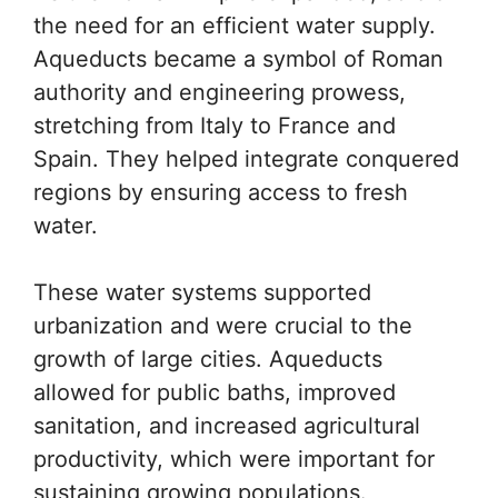
the need for an efficient water supply.
Aqueducts became a symbol of Roman
authority and engineering prowess,
stretching from Italy to France and
Spain. They helped integrate conquered
regions by ensuring access to fresh
water.
These water systems supported
urbanization and were crucial to the
growth of large cities. Aqueducts
allowed for public baths, improved
sanitation, and increased agricultural
productivity, which were important for
sustaining growing populations.