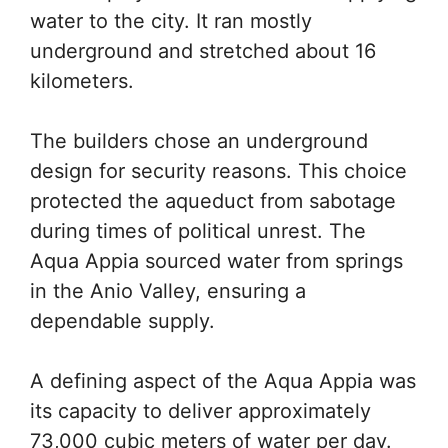
water to the city. It ran mostly
underground and stretched about 16
kilometers.
The builders chose an underground
design for security reasons. This choice
protected the aqueduct from sabotage
during times of political unrest. The
Aqua Appia sourced water from springs
in the Anio Valley, ensuring a
dependable supply.
A defining aspect of the Aqua Appia was
its capacity to deliver approximately
73,000 cubic meters of water per day.