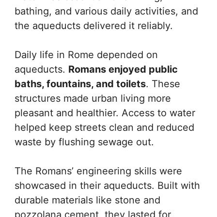
bathing, and various daily activities, and
the aqueducts delivered it reliably.
Daily life in Rome depended on
aqueducts.
Romans enjoyed public
baths, fountains, and toilets
. These
structures made urban living more
pleasant and healthier. Access to water
helped keep streets clean and reduced
waste by flushing sewage out.
The Romans’ engineering skills were
showcased in their aqueducts. Built with
durable materials like stone and
pozzolana cement, they lasted for