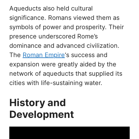
Aqueducts also held cultural
significance. Romans viewed them as
symbols of power and prosperity. Their
presence underscored Rome’s
dominance and advanced civilization.
The
Roman Empire
‘s success and
expansion were greatly aided by the
network of aqueducts that supplied its
cities with life-sustaining water.
History and
Development