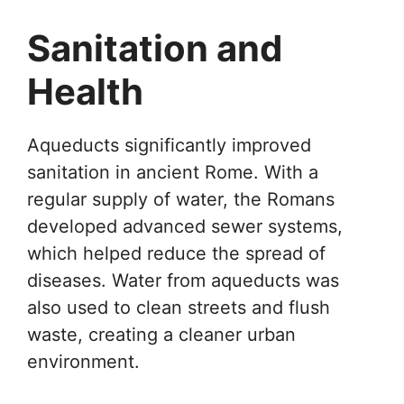
Sanitation and
Health
Aqueducts significantly improved
sanitation in ancient Rome. With a
regular supply of water, the Romans
developed advanced sewer systems,
which helped reduce the spread of
diseases. Water from aqueducts was
also used to clean streets and flush
waste, creating a cleaner urban
environment.