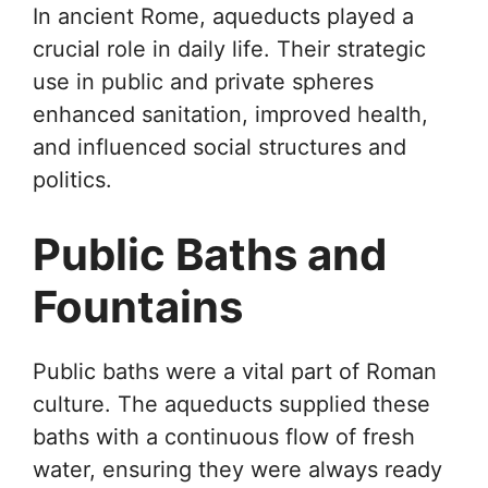
In ancient Rome, aqueducts played a
crucial role in daily life. Their strategic
use in public and private spheres
enhanced sanitation, improved health,
and influenced social structures and
politics.
Public Baths and
Fountains
Public baths were a vital part of Roman
culture. The aqueducts supplied these
baths with a continuous flow of fresh
water, ensuring they were always ready