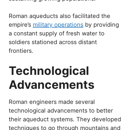
Roman aqueducts also facilitated the
empire’s
military operations
by providing
a constant supply of fresh water to
soldiers stationed across distant
frontiers.
Technological
Advancements
Roman engineers made several
technological advancements to better
their aqueduct systems. They developed
techniques to go through mountains and