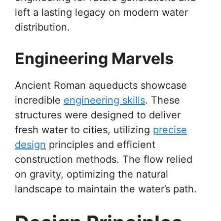
left a lasting legacy on modern water
distribution.
Engineering Marvels
Ancient Roman aqueducts showcase
incredible
engineering skills
. These
structures were designed to deliver
fresh water to cities, utilizing
precise
design
principles and efficient
construction methods. The flow relied
on gravity, optimizing the natural
landscape to maintain the water’s path.