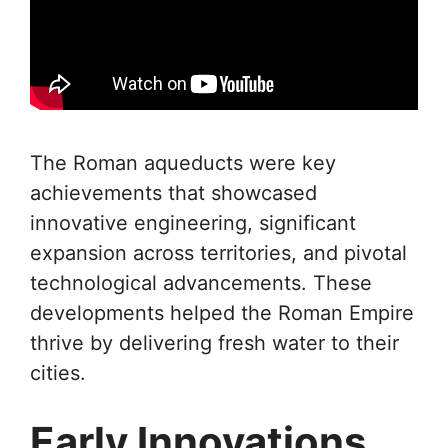
The Roman aqueducts were key
achievements that showcased
innovative engineering, significant
expansion across territories, and pivotal
technological advancements. These
developments helped the Roman Empire
thrive by delivering fresh water to their
cities.
Early Innovations