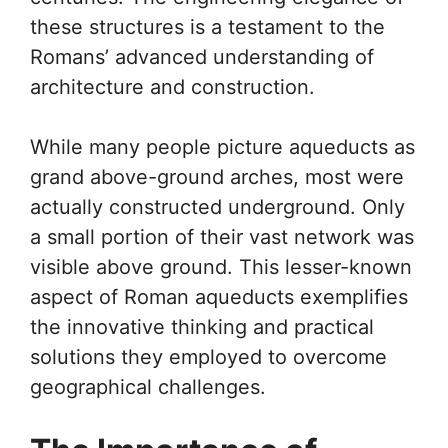
these structures is a testament to the
Romans’ advanced understanding of
architecture and construction.
While many people picture aqueducts as
grand above-ground arches, most were
actually constructed underground. Only
a small portion of their vast network was
visible above ground. This lesser-known
aspect of Roman aqueducts exemplifies
the innovative thinking and practical
solutions they employed to overcome
geographical challenges.