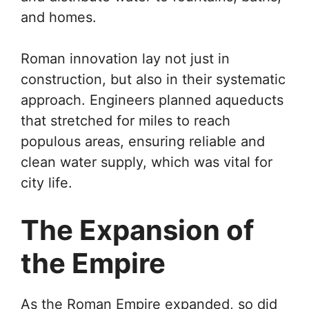
and homes.
Roman innovation lay not just in
construction, but also in their systematic
approach. Engineers planned aqueducts
that stretched for miles to reach
populous areas, ensuring reliable and
clean water supply, which was vital for
city life.
The Expansion of
the Empire
As the Roman Empire expanded, so did