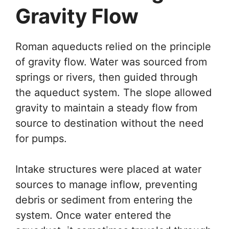
Gravity Flow
Roman aqueducts relied on the principle
of gravity flow. Water was sourced from
springs or rivers, then guided through
the aqueduct system. The slope allowed
gravity to maintain a steady flow from
source to destination without the need
for pumps.
Intake structures were placed at water
sources to manage inflow, preventing
debris or sediment from entering the
system. Once water entered the